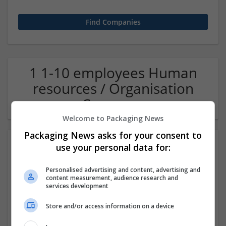
1 1-10 employees Human
resources / Organisation
Company
Welcome to Packaging News
Packaging News asks for your consent to
use your personal data for:
Personalised advertising and content, advertising and
content measurement, audience research and
services development
Store and/or access information on a device
OM Search Consultants Ltd
Wolverhampton