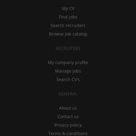
My CV
Find jobs
Search recruiters
Browse job catalog
RECRUITERS
My company profile
Manage jobs
Search CV's
GENERAL
About us
Contact us
Privacy policy
Terms & conditions