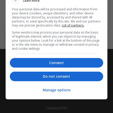
Learn more
Recruitment | Cartonboard | Equipment and machinery |
Flexible plastics | Rigid plastics | Print management | Paper
Your personal data will be processed and information from
| Pharmaceutical and healthcare | Industrial packaging |
your device (cookies, unique identifiers, and other device
data) may be stored by, accessed by and shared with 48
Food
partners, or used specifically by this site. We and our partners
may use precise geolocation data.
List of partners.
Some vendors may process your personal data on the basis
of legitimate interest, which you can object to by managing
your options below. Look for a link at the bottom of this page
or in the site menu to manage or withdraw consent in privacy
and cookie settings.
Consent
Do not consent
Manage options
CANDIDATES