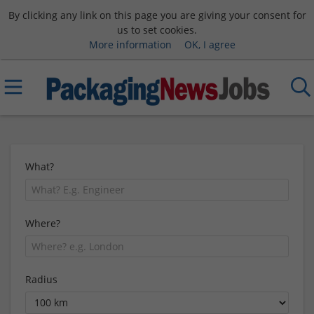
By clicking any link on this page you are giving your consent for
us to set cookies.
More information
OK, I agree
What?
Where?
Radius