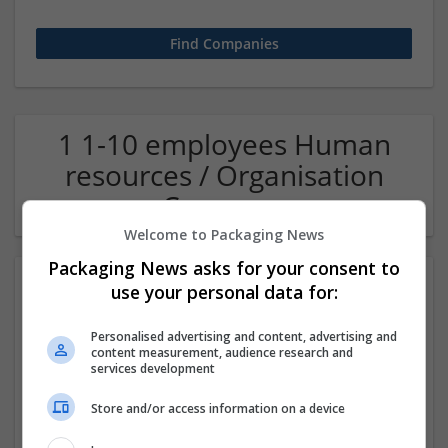
1 1-10 employees Human
resources / Organisation
Company
Welcome to Packaging News
Packaging News asks for your consent to
use your personal data for:
Personalised advertising and content, advertising and
content measurement, audience research and
services development
Store and/or access information on a device
OM Search Consultants Ltd
Wolverhampton