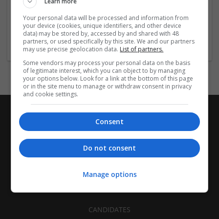
Learn more
Recruitment | Cartonboard | Equipment and machinery |
Flexible plastics | Rigid plastics | Print management | Paper
Your personal data will be processed and information from
| Pharmaceutical and healthcare | Industrial packaging |
your device (cookies, unique identifiers, and other device
data) may be stored by, accessed by and shared with 48
Food
partners, or used specifically by this site. We and our partners
may use precise geolocation data.
List of partners.
Some vendors may process your personal data on the basis
of legitimate interest, which you can object to by managing
your options below. Look for a link at the bottom of this page
or in the site menu to manage or withdraw consent in privacy
and cookie settings.
Consent
Do not consent
Manage options
CANDIDATES