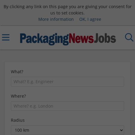
By clicking any link on this page you are giving your consent for
us to set cookies.
More information
OK, I agree
What?
Where?
Radius