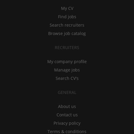
My CV
Find jobs
Search recruiters
Browse job catalog
RECRUITERS
My company profile
Manage jobs
Search CV's
GENERAL
About us
Contact us
Privacy policy
Terms & conditions