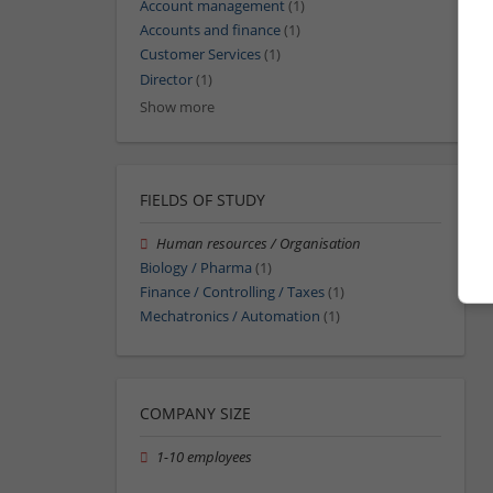
Account management
(1)
Accounts and finance
(1)
Customer Services
(1)
Director
(1)
Show more
FIELDS OF STUDY
Human resources / Organisation
Biology / Pharma
(1)
Finance / Controlling / Taxes
(1)
Mechatronics / Automation
(1)
COMPANY SIZE
1-10 employees