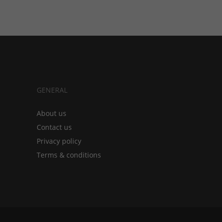
GENERAL
About us
Contact us
Privacy policy
Terms & conditions