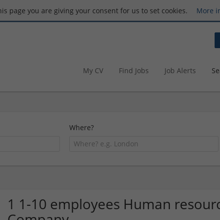
this page you are giving your consent for us to set cookies.
More i
My CV
Find Jobs
Job Alerts
Se
Where?
1 1-10 employees Human resourc
Company