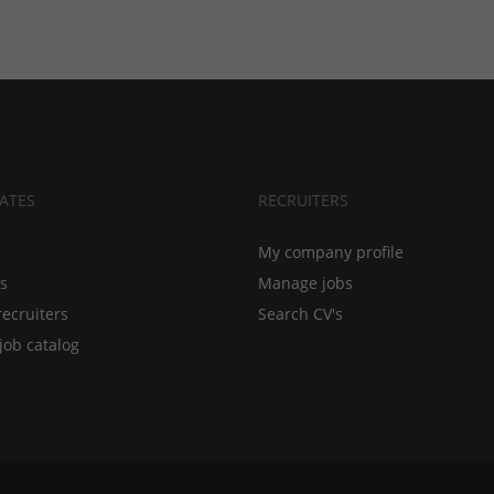
ATES
RECRUITERS
My company profile
bs
Manage jobs
recruiters
Search CV's
job catalog