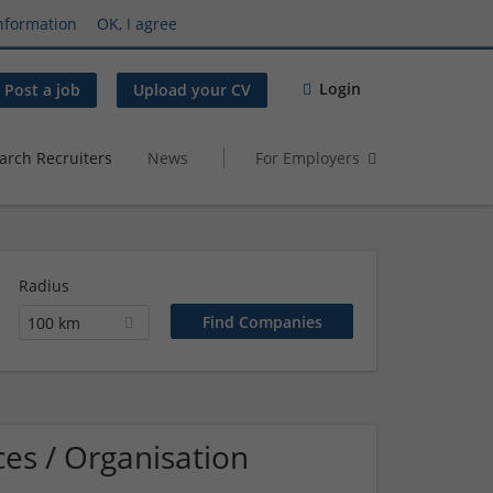
nformation
OK, I agree
Login
Post a job
Upload your CV
arch Recruiters
News
For Employers
Radius
100 km
es / Organisation