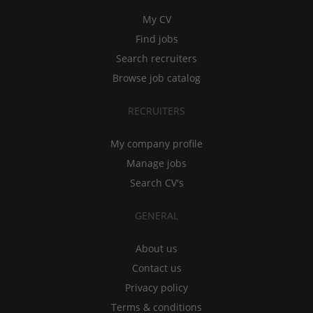
My CV
Find jobs
Search recruiters
Browse job catalog
RECRUITERS
My company profile
Manage jobs
Search CV's
GENERAL
About us
Contact us
Privacy policy
Terms & conditions