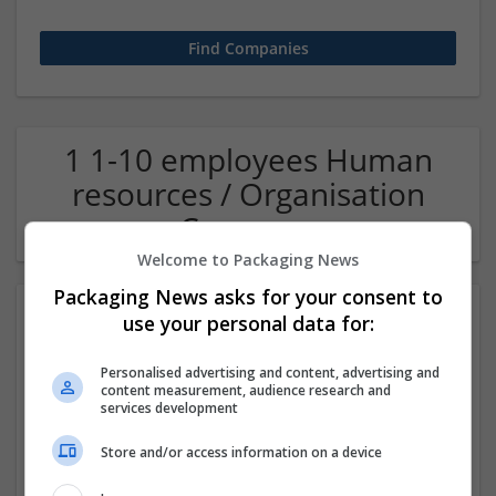
1 1-10 employees Human
resources / Organisation
Company
Welcome to Packaging News
Packaging News asks for your consent to
use your personal data for:
Personalised advertising and content, advertising and
content measurement, audience research and
services development
Store and/or access information on a device
OM Search Consultants Ltd
Wolverhampton