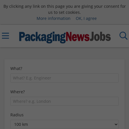
By clicking any link on this page you are giving your consent for
us to set cookies.
More information
OK, I agree
What?
Where?
Radius