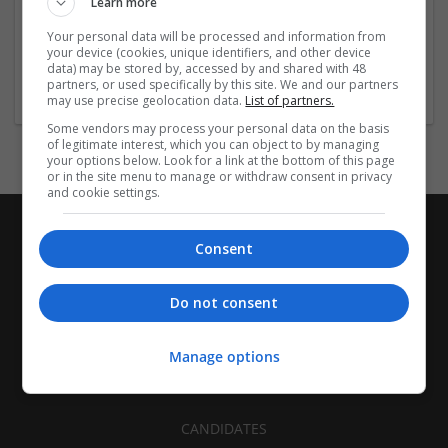
Learn more
Recruitment | Cartonboard | Equipment and machinery |
Flexible plastics | Rigid plastics | Print management | Paper
Your personal data will be processed and information from
| Pharmaceutical and healthcare | Industrial packaging |
your device (cookies, unique identifiers, and other device
data) may be stored by, accessed by and shared with 48
Food
partners, or used specifically by this site. We and our partners
may use precise geolocation data.
List of partners.
Some vendors may process your personal data on the basis
of legitimate interest, which you can object to by managing
your options below. Look for a link at the bottom of this page
or in the site menu to manage or withdraw consent in privacy
and cookie settings.
Consent
Do not consent
Manage options
CANDIDATES