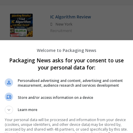
IC Algorithm Review
New York
Recruitment
Welcome to Packaging News
The Genius Song
Packaging News asks for your consent to use
New York
your personal data for:
Education and academic
Personalised advertising and content, advertising and content
measurement, audience research and services development
Store and/or access information on a device
Learn more
Your personal data will be processed and information from your device
(cookies, unique identifiers, and other device data) may be stored by,
accessed by and shared with 48 partners, or used specifically by this site.