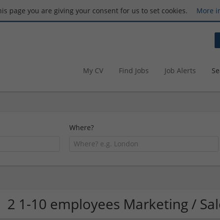
this page you are giving your consent for us to set cookies.
More i
My CV
Find Jobs
Job Alerts
Se
Where?
2 1-10 employees Marketing / Sa