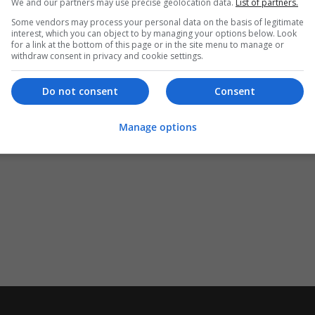
We and our partners may use precise geolocation data.
List of partners.
Some vendors may process your personal data on the basis of legitimate
interest, which you can object to by managing your options below. Look
for a link at the bottom of this page or in the site menu to manage or
withdraw consent in privacy and cookie settings.
Do not consent
Consent
Manage options