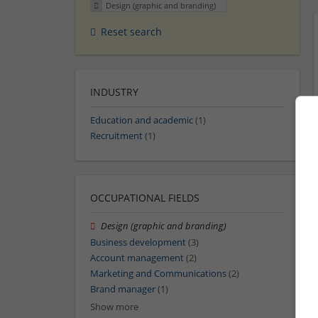
Design (graphic and branding)
Reset search
INDUSTRY
Education and academic
(1)
Recruitment
(1)
OCCUPATIONAL FIELDS
Design (graphic and branding)
Business development
(3)
Account management
(2)
Marketing and Communications
(2)
Brand manager
(1)
Show more