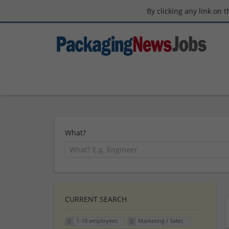
By clicking any link on 
What?
CURRENT SEARCH
1-10 employees
Marketing / Sales