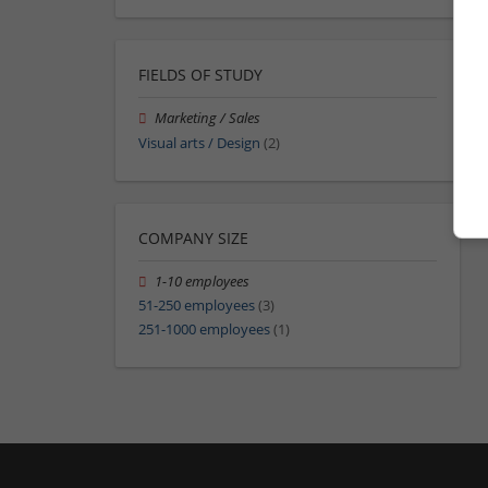
FIELDS OF STUDY
Marketing / Sales
Visual arts / Design
(2)
COMPANY SIZE
1-10 employees
51-250 employees
(3)
251-1000 employees
(1)