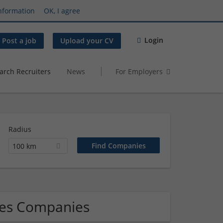
nformation
OK, I agree
Login
Post a job
Upload your CV
arch Recruiters
News
For Employers
Radius
100 km
les Companies