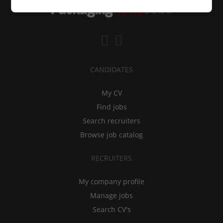
CANDIDATES
My CV
Find jobs
Search recruiters
Browse job catalog
RECRUITERS
My company profile
Manage jobs
Search CV's