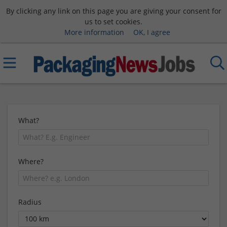
By clicking any link on this page you are giving your consent for
us to set cookies.
More information
OK, I agree
What?
Where?
Radius