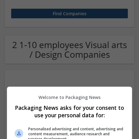
2 1-10 employees Visual arts
/ Design Companies
Welcome to Packaging News
Packaging News asks for your consent to
use your personal data for:
Brandrums Logo Designer
Lexington
,
KY
,
United States
Personalised advertising and content, advertising and
Design and branding
content measurement, audience research and
services development