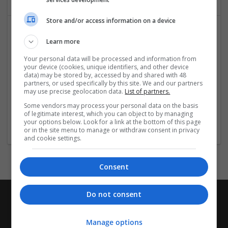
Store and/or access information on a device
Learn more
Your personal data will be processed and information from
your device (cookies, unique identifiers, and other device
data) may be stored by, accessed by and shared with 48
partners, or used specifically by this site. We and our partners
may use precise geolocation data.
List of partners.
Mumbai Web Design
Some vendors may process your personal data on the basis
mumbai
,
Maharashtra
,
India
of legitimate interest, which you can object to by managing
Design and branding
your options below. Look for a link at the bottom of this page
or in the site menu to manage or withdraw consent in privacy
and cookie settings.
Consent
Do not consent
Manage options