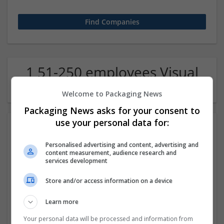
1 51-250 employees Visual
arts / Design Company
Welcome to Packaging News
Packaging News asks for your consent to
use your personal data for:
Personalised advertising and content, advertising and
content measurement, audience research and
services development
Store and/or access information on a device
Escologics
Learn more
Bartlet
,
IL
,
United States
Design and branding
Your personal data will be processed and information from