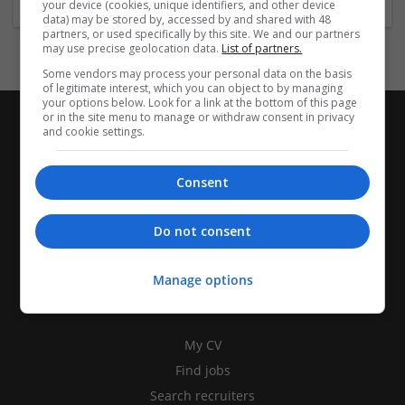
your device (cookies, unique identifiers, and other device
data) may be stored by, accessed by and shared with 48
partners, or used specifically by this site. We and our partners
may use precise geolocation data.
List of partners.
Some vendors may process your personal data on the basis
of legitimate interest, which you can object to by managing
your options below. Look for a link at the bottom of this page
or in the site menu to manage or withdraw consent in privacy
and cookie settings.
Consent
Do not consent
Manage options
CANDIDATES
My CV
Find jobs
Search recruiters