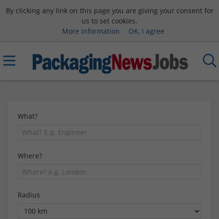
By clicking any link on this page you are giving your consent for
us to set cookies.
More information
OK, I agree
What?
Where?
Radius