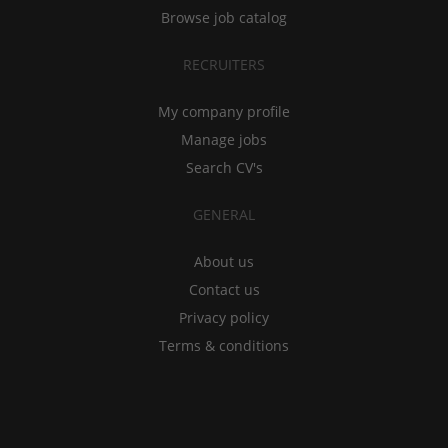
Browse job catalog
RECRUITERS
My company profile
Manage jobs
Search CV's
GENERAL
About us
Contact us
Privacy policy
Terms & conditions