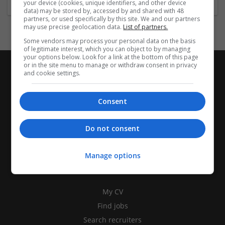
your device (cookies, unique identifiers, and other device
data) may be stored by, accessed by and shared with 48
partners, or used specifically by this site. We and our partners
may use precise geolocation data.
List of partners.
Some vendors may process your personal data on the basis
of legitimate interest, which you can object to by managing
your options below. Look for a link at the bottom of this page
or in the site menu to manage or withdraw consent in privacy
and cookie settings.
Consent
Do not consent
Manage options
CANDIDATES
My CV
Find jobs
Search recruiters