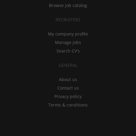
Browse job catalog
RECRUITERS
My company profile
Manage jobs
Search CV's
GENERAL
About us
Contact us
Privacy policy
Terms & conditions