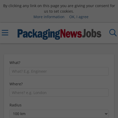
By clicking any link on this page you are giving your consent for
us to set cookies.
More information
OK, I agree
What?
Where?
Radius