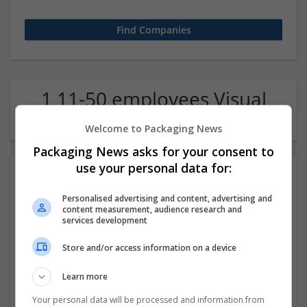
1 11-50 employees Visual
arts / Design Company
Welcome to Packaging News
Packaging News asks for your consent to
use your personal data for:
Personalised advertising and content, advertising and
content measurement, audience research and
services development
Store and/or access information on a device
WebAgencyDubai
Learn more
london
Design and branding
Your personal data will be processed and information from