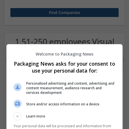
1 51-250 employees Visual
arts / Design Company
Welcome to Packaging News
Packaging News asks for your consent to
use your personal data for:
Personalised advertising and content, advertising and
content measurement, audience research and
services development
Store and/or access information on a device
Escologics
Learn more
Bartlet
,
IL
,
United States
Design and branding
Your personal data will be processed and information from