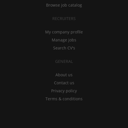
Browse job catalog
RECRUITERS
My company profile
Manage jobs
Search CV's
GENERAL
About us
Contact us
Privacy policy
Terms & conditions