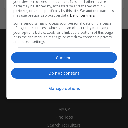
your device (cookies, unique identifiers, and other device
data) may be stored by, accessed by and shared with 48
partners, or used specifically by this site. We and our partners
may use precise geolocation data.
List of partners.
Some vendors may process your personal data on the basis
of legitimate interest, which you can object to by managing
your options below. Look for a link at the bottom of this page
or in the site menu to manage or withdraw consent in privacy
and cookie settings.
Consent
Do not consent
Manage options
CANDIDATES
My CV
Find jobs
Search recruiters