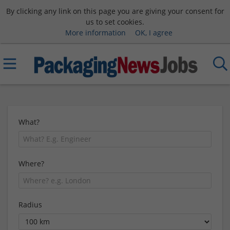
By clicking any link on this page you are giving your consent for
us to set cookies.
More information
OK, I agree
What?
Where?
Radius