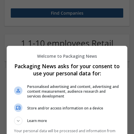
1 1-10 employees Retail
Company
Welcome to Packaging News
Packaging News asks for your consent to
use your personal data for:
Personalised advertising and content, advertising and
content measurement, audience research and
services development
Store and/or access information on a device
Relax Ease Legs
Learn more
Dallas
,
TX
,
United States
Retail
Your personal data will be processed and information from