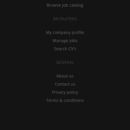
Browse job catalog
RECRUITERS
My company profile
Manage jobs
Search CV's
GENERAL
About us
Contact us
Privacy policy
Terms & conditions