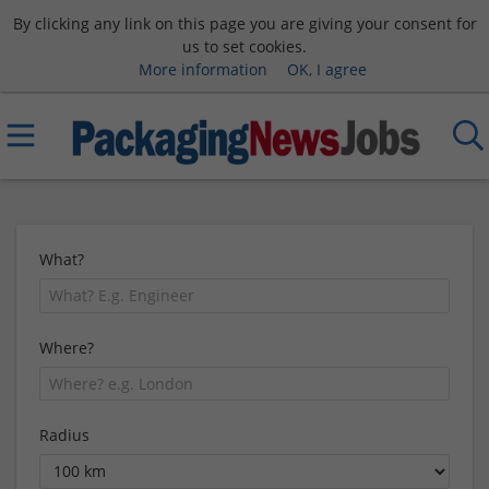
By clicking any link on this page you are giving your consent for
us to set cookies.
More information
OK, I agree
What?
Where?
Radius