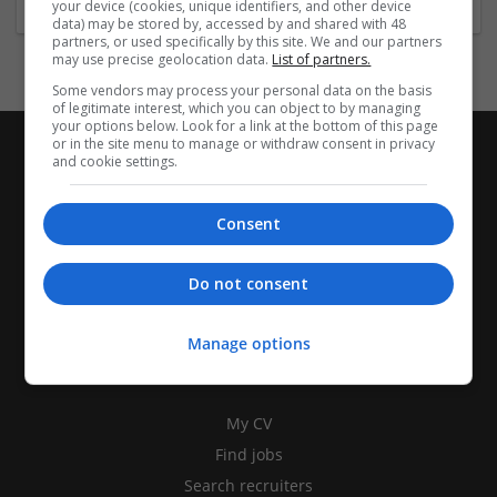
your device (cookies, unique identifiers, and other device
data) may be stored by, accessed by and shared with 48
partners, or used specifically by this site. We and our partners
may use precise geolocation data.
List of partners.
Some vendors may process your personal data on the basis
of legitimate interest, which you can object to by managing
your options below. Look for a link at the bottom of this page
or in the site menu to manage or withdraw consent in privacy
and cookie settings.
Consent
Do not consent
Manage options
CANDIDATES
My CV
Find jobs
Search recruiters