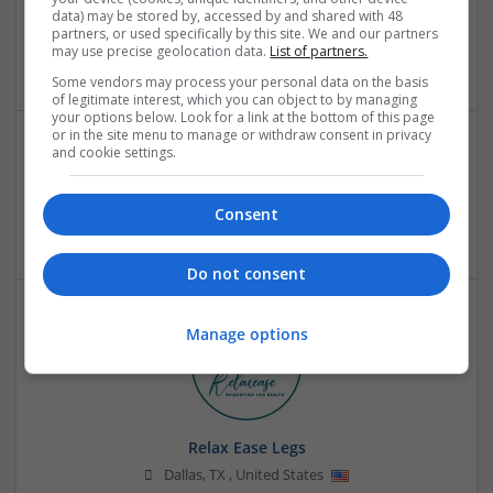
Pelle Pelle Vintage Leather Jackets
data) may be stored by, accessed by and shared with 48
Scarsdale
,
NY
,
United States
partners, or used specifically by this site. We and our partners
may use precise geolocation data.
List of partners.
Retail
Some vendors may process your personal data on the basis
of legitimate interest, which you can object to by managing
your options below. Look for a link at the bottom of this page
or in the site menu to manage or withdraw consent in privacy
and cookie settings.
PharmaGlobalRx
Hinesville
,
GA
,
United States
Consent
Retail
Do not consent
Manage options
Relax Ease Legs
Dallas
,
TX
,
United States