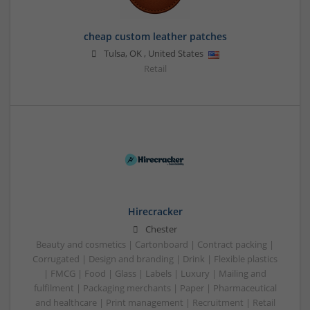
cheap custom leather patches
Tulsa
,
OK
,
United States
Retail
Hirecracker
Chester
Beauty and cosmetics | Cartonboard | Contract packing |
Corrugated | Design and branding | Drink | Flexible plastics
| FMCG | Food | Glass | Labels | Luxury | Mailing and
fulfilment | Packaging merchants | Paper | Pharmaceutical
and healthcare | Print management | Recruitment | Retail