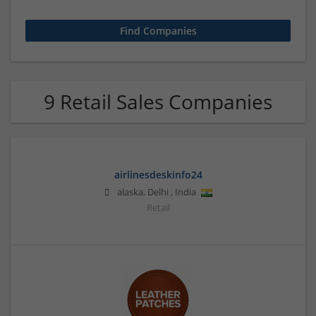
9 Retail Sales Companies
airlinesdeskinfo24
alaska
,
Delhi
,
India
Retail