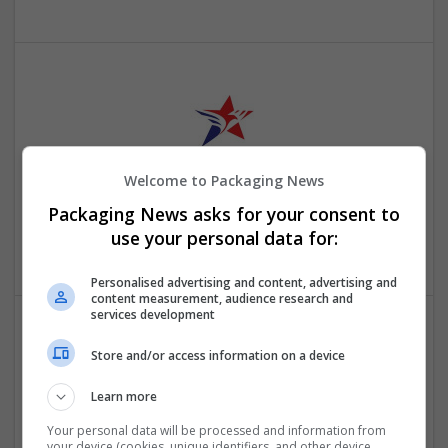
Welcome to Packaging News
Just American Jackets
Packaging News asks for your consent to
New York
,
AL
,
United States
use your personal data for:
Retail
Personalised advertising and content, advertising and
content measurement, audience research and
services development
Store and/or access information on a device
Learn more
Your personal data will be processed and information from
your device (cookies, unique identifiers, and other device