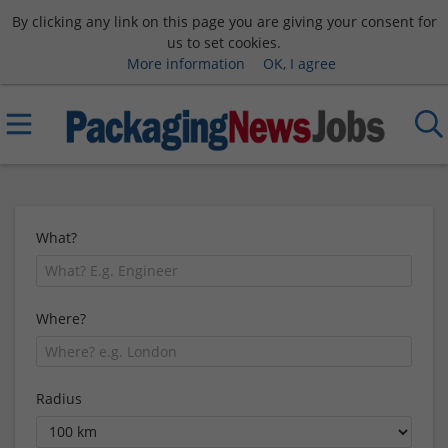
By clicking any link on this page you are giving your consent for
us to set cookies.
More information
OK, I agree
What?
Where?
Radius