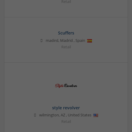
Retail
Scuffers
madird
,
Madrid
,
Spain
Retail
style revolver
wilmington
,
AZ
,
United States
Retail