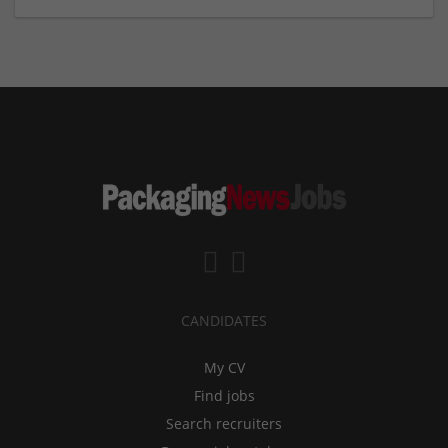
CANDIDATES
My CV
Find jobs
Search recruiters