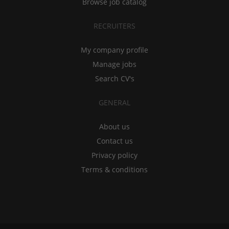
Browse job catalog
RECRUITERS
My company profile
Manage jobs
Search CV's
GENERAL
About us
Contact us
Privacy policy
Terms & conditions