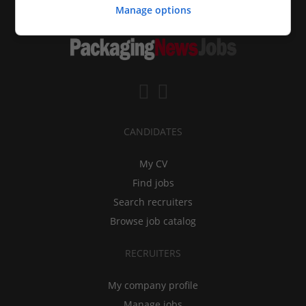
Manage options
CANDIDATES
My CV
Find jobs
Search recruiters
Browse job catalog
RECRUITERS
My company profile
Manage jobs