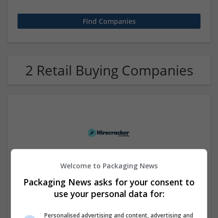
2 Retail Buying Companies
Welcome to Packaging News
Hirecracker
Packaging News asks for your consent to
Chester
use your personal data for:
Beauty and cosmetics | Cartonboard | Contract packing |
Corrugated | Design and branding | Drink | Flexible plastics
| FMCG | Food | Glass | Labels | Luxury | Mailing and
Personalised advertising and content, advertising and