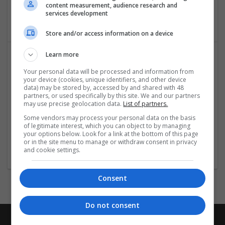
fulfilment | Packaging merchants | Paper | Pharmaceutical
content measurement, audience research and
services development
and healthcare | Print management | Recruitment | Retail
Store and/or access information on a device
Learn more
Your personal data will be processed and information from
your device (cookies, unique identifiers, and other device
data) may be stored by, accessed by and shared with 48
partners, or used specifically by this site. We and our partners
may use precise geolocation data.
List of partners.
Some vendors may process your personal data on the basis
Leather Jacket Black
of legitimate interest, which you can object to by managing
St. Petersburg
,
FL
,
United States
your options below. Look for a link at the bottom of this page
or in the site menu to manage or withdraw consent in privacy
Retail
and cookie settings.
Consent
Do not consent