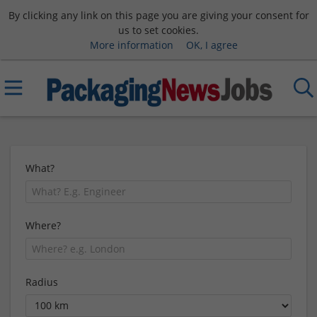
By clicking any link on this page you are giving your consent for
us to set cookies.
More information
OK, I agree
What?
Where?
Radius