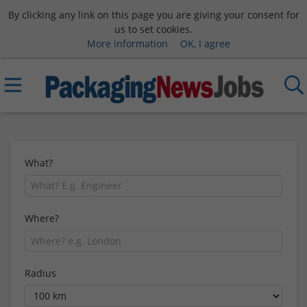
By clicking any link on this page you are giving your consent for
us to set cookies.
More information
OK, I agree
What?
Where?
Radius