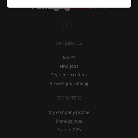
CANDIDATES
My CV
Find jobs
Search recruiters
Browse job catalog
RECRUITERS
My company profile
Manage jobs
Search CV's