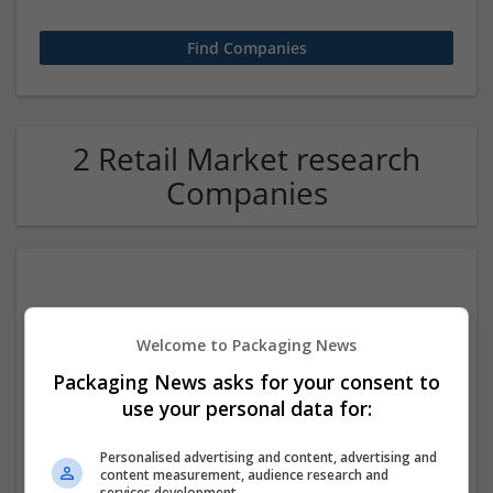
2 Retail Market research
Companies
Welcome to Packaging News
Packaging News asks for your consent to
use your personal data for:
NZ ETA For UK
New York city
,
NY
,
United States
Personalised advertising and content, advertising and
Retail
content measurement, audience research and
services development