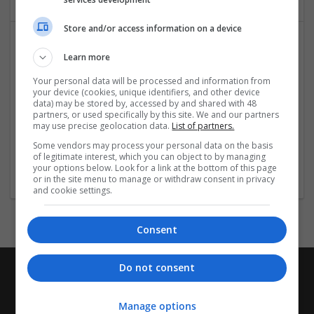
Store and/or access information on a device
Learn more
Your personal data will be processed and information from
your device (cookies, unique identifiers, and other device
data) may be stored by, accessed by and shared with 48
partners, or used specifically by this site. We and our partners
may use precise geolocation data.
List of partners.
Xuanlai Technology Co., Ltd
Some vendors may process your personal data on the basis
Huizhou
,
Guangdong Sheng
,
China
of legitimate interest, which you can object to by managing
Retail
your options below. Look for a link at the bottom of this page
or in the site menu to manage or withdraw consent in privacy
and cookie settings.
Consent
Do not consent
Manage options