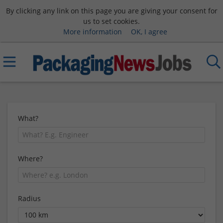
By clicking any link on this page you are giving your consent for
us to set cookies.
More information
OK, I agree
What?
Where?
Radius