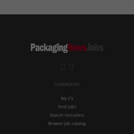
CANDIDATES
My CV
Find jobs
Search recruiters
Browse job catalog