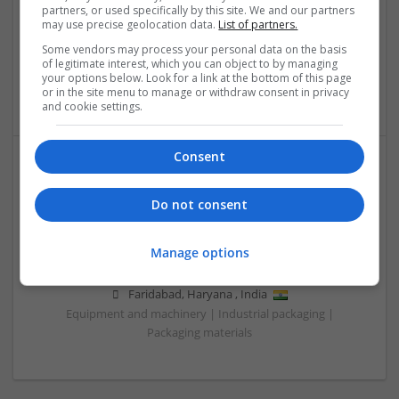
partners, or used specifically by this site. We and our partners
Wolverhampton
may use precise geolocation data.
List of partners.
Recruitment | Cartonboard | Equipment and machinery |
Some vendors may process your personal data on the basis
Flexible plastics | Rigid plastics | Print management | Paper
of legitimate interest, which you can object to by managing
| Pharmaceutical and healthcare | Industrial packaging |
your options below. Look for a link at the bottom of this page
Food
or in the site menu to manage or withdraw consent in privacy
and cookie settings.
Consent
Do not consent
Manage options
Salt Spray Chamber
Faridabad
,
Haryana
,
India
Equipment and machinery | Industrial packaging |
Packaging materials