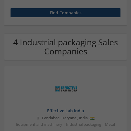
4 Industrial packaging Sales
Companies
Effective Lab India
Faridabad
,
Haryana
,
India
Equipment and machinery | Industrial packaging | Metal