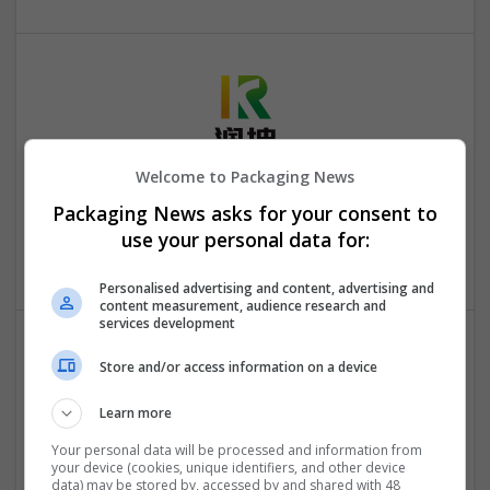
Welcome to Packaging News
Hefei Runkun Food Packaging
Packaging News asks for your consent to
Hefei
,
Anhui Sheng
,
China
use your personal data for:
Industrial packaging | Packaging materials | Paper
Personalised advertising and content, advertising and
content measurement, audience research and
services development
Store and/or access information on a device
Learn more
Your personal data will be processed and information from
your device (cookies, unique identifiers, and other device
OM Search Consultants Ltd
data) may be stored by, accessed by and shared with 48