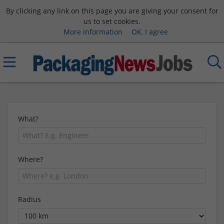
By clicking any link on this page you are giving your consent for
us to set cookies.
More information
OK, I agree
What?
Where?
Radius