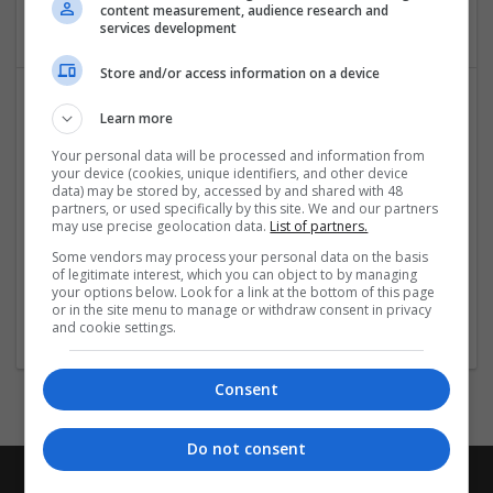
Industrial packaging | Packaging materials | Paper
content measurement, audience research and
services development
Store and/or access information on a device
Learn more
Your personal data will be processed and information from
your device (cookies, unique identifiers, and other device
data) may be stored by, accessed by and shared with 48
partners, or used specifically by this site. We and our partners
may use precise geolocation data.
List of partners.
Salt Spray Chamber
Some vendors may process your personal data on the basis
Faridabad
,
Haryana
,
India
of legitimate interest, which you can object to by managing
Equipment and machinery | Industrial packaging |
your options below. Look for a link at the bottom of this page
or in the site menu to manage or withdraw consent in privacy
Packaging materials
and cookie settings.
Consent
Do not consent