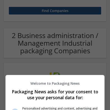
2 Business administration /
Management Industrial
packaging Companies
Welcome to Packaging News
Packaging News asks for your consent to
use your personal data for:
Hefei Runkun Food Packaging
Hefei
,
Anhui Sheng
,
China
Personalised advertising and content, advertising and