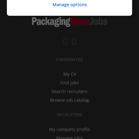
Manage options
CANDIDATES
My CV
Find jobs
Search recruiters
Browse job catalog
RECRUITERS
My company profile
Manage jobs