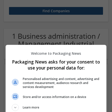
1 Business administration /
Management Industrial
packaging Company
Welcome to Packaging News
Packaging News asks for your consent to
use your personal data for:
Personalised advertising and content, advertising and
content measurement, audience research and
services development
Store and/or access information on a device
Salt Spray Chamber
Learn more
Faridabad
,
Haryana
,
India