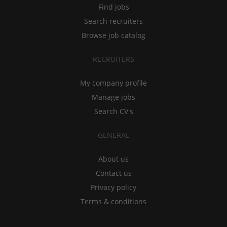
Find jobs
Search recruiters
Browse job catalog
RECRUITERS
My company profile
Manage jobs
Search CV's
GENERAL
About us
Contact us
Privacy policy
Terms & conditions