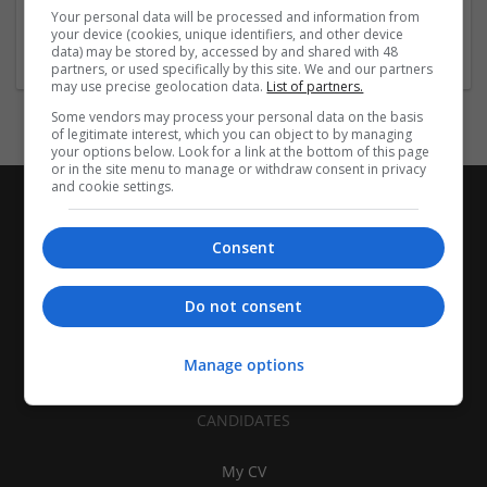
Equipment and machinery | Industrial packaging |
Your personal data will be processed and information from
Packaging materials
your device (cookies, unique identifiers, and other device
data) may be stored by, accessed by and shared with 48
partners, or used specifically by this site. We and our partners
may use precise geolocation data.
List of partners.
Some vendors may process your personal data on the basis
of legitimate interest, which you can object to by managing
your options below. Look for a link at the bottom of this page
or in the site menu to manage or withdraw consent in privacy
and cookie settings.
Consent
Do not consent
Manage options
CANDIDATES
My CV