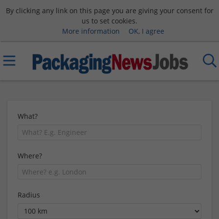
By clicking any link on this page you are giving your consent for
us to set cookies.
More information
OK, I agree
What?
Where?
Radius