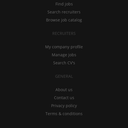
Find jobs
Search recruiters
Browse job catalog
RECRUITERS
My company profile
Manage jobs
Search CV's
GENERAL
About us
Contact us
Privacy policy
Terms & conditions