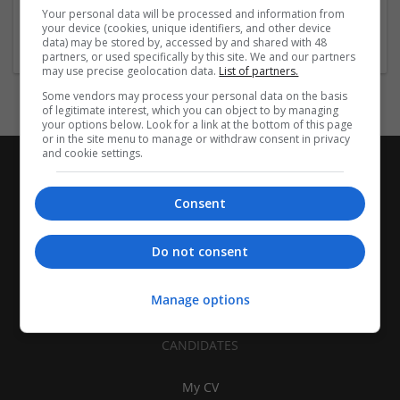
Equipment and machinery | Industrial packaging |
Your personal data will be processed and information from
Packaging materials
your device (cookies, unique identifiers, and other device
data) may be stored by, accessed by and shared with 48
partners, or used specifically by this site. We and our partners
may use precise geolocation data.
List of partners.
Some vendors may process your personal data on the basis
of legitimate interest, which you can object to by managing
your options below. Look for a link at the bottom of this page
or in the site menu to manage or withdraw consent in privacy
and cookie settings.
Consent
Do not consent
Manage options
CANDIDATES
My CV