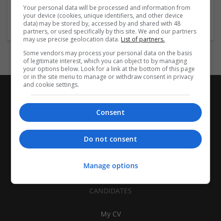
Brand management and repro | Beauty and cosmetics |
Your personal data will be processed and information from
Cartonboard | Closures | Contract packing
your device (cookies, unique identifiers, and other device
data) may be stored by, accessed by and shared with 48
partners, or used specifically by this site. We and our partners
may use precise geolocation data.
List of partners.
Some vendors may process your personal data on the basis
of legitimate interest, which you can object to by managing
your options below. Look for a link at the bottom of this page
or in the site menu to manage or withdraw consent in privacy
and cookie settings.
Consent
Do not consent
Manage options
CANDIDATES
My CV