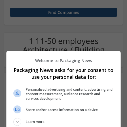
1 11-50 employees
Architecture / Building
technique Company
Welcome to Packaging News
Packaging News asks for your consent to
use your personal data for:
Personalised advertising and content, advertising and
content measurement, audience research and
services development
Store and/or access information on a device
Oas36ty - Intelligent Office Automation
Learn more
Noida
,
Uttar Pradesh
,
India