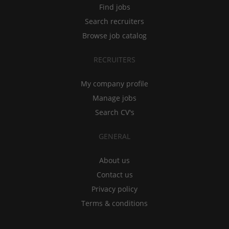
Find jobs
Search recruiters
Browse job catalog
RECRUITERS
My company profile
Manage jobs
Search CV's
GENERAL
About us
Contact us
Privacy policy
Terms & conditions