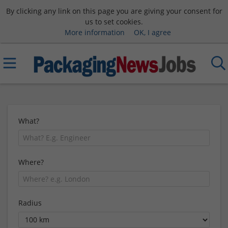
By clicking any link on this page you are giving your consent for
us to set cookies.
More information
OK, I agree
What?
Where?
Radius