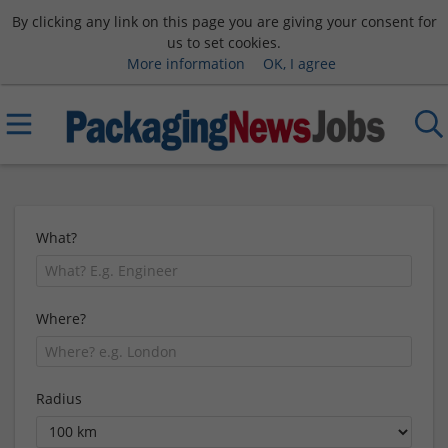
By clicking any link on this page you are giving your consent for
us to set cookies.
More information
OK, I agree
What?
Where?
Radius