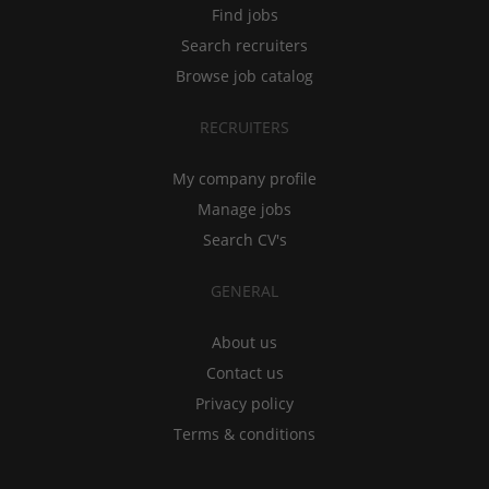
Find jobs
Search recruiters
Browse job catalog
RECRUITERS
My company profile
Manage jobs
Search CV's
GENERAL
About us
Contact us
Privacy policy
Terms & conditions