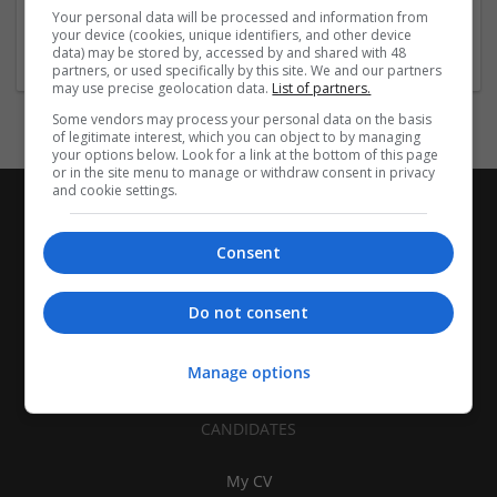
Brand management and repro | Beauty and cosmetics |
Your personal data will be processed and information from
Cartonboard | Closures | Contract packing
your device (cookies, unique identifiers, and other device
data) may be stored by, accessed by and shared with 48
partners, or used specifically by this site. We and our partners
may use precise geolocation data.
List of partners.
Some vendors may process your personal data on the basis
of legitimate interest, which you can object to by managing
your options below. Look for a link at the bottom of this page
or in the site menu to manage or withdraw consent in privacy
and cookie settings.
Consent
Do not consent
Manage options
CANDIDATES
My CV