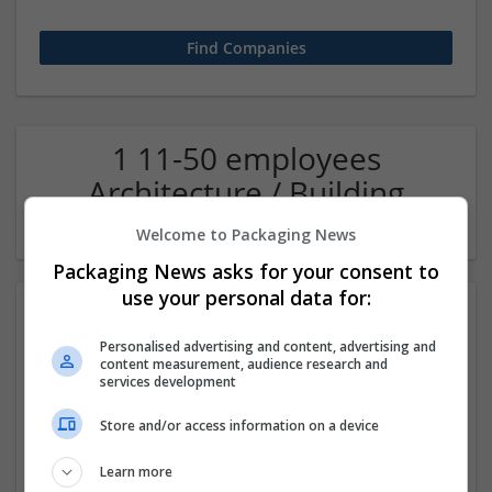
1 11-50 employees
Architecture / Building
technique Company
Welcome to Packaging News
Packaging News asks for your consent to
use your personal data for:
Personalised advertising and content, advertising and
content measurement, audience research and
services development
Store and/or access information on a device
Oas36ty - Intelligent Office Automation
Learn more
Noida
,
Uttar Pradesh
,
India