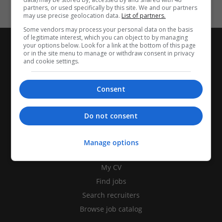
partners, or used specifically by this site. We and our partners
may use precise geolocation data.
List of partners.
Some vendors may process your personal data on the basis
of legitimate interest, which you can object to by managing
your options below. Look for a link at the bottom of this page
or in the site menu to manage or withdraw consent in privacy
and cookie settings.
Consent
Do not consent
Manage options
CANDIDATES
My CV
Find jobs
Search recruiters
Browse job catalog