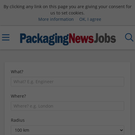
By clicking any link on this page you are giving your consent for
us to set cookies.
More information
OK, I agree
What?
Where?
Radius