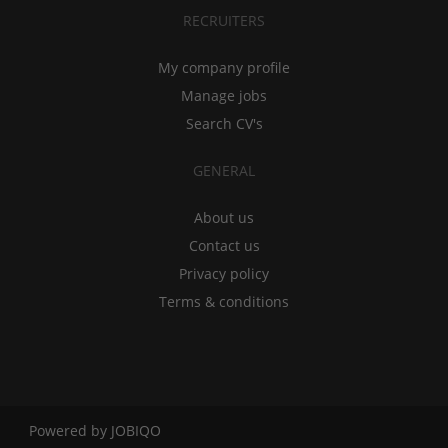
RECRUITERS
My company profile
Manage jobs
Search CV's
GENERAL
About us
Contact us
Privacy policy
Terms & conditions
Powered by
JOBIQO