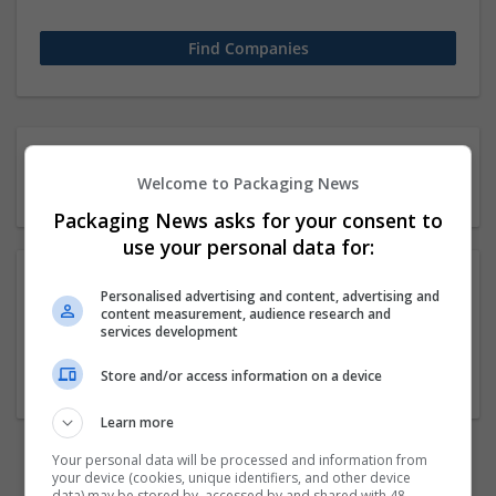
21 11-50 employees Biology
Welcome to Packaging News
/ Pharma Companies
Packaging News asks for your consent to
use your personal data for:
Personalised advertising and content, advertising and
The Elon Code Reviews
content measurement, audience research and
services development
New York
,
NY
,
United States
Cartonboard
Store and/or access information on a device
Learn more
Your personal data will be processed and information from
previous
3
your device (cookies, unique identifiers, and other device
data) may be stored by, accessed by and shared with 48