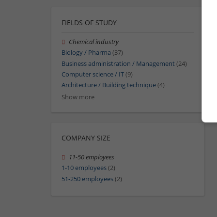
FIELDS OF STUDY
Chemical industry
Biology / Pharma
(37)
Business administration / Management
(24)
Computer science / IT
(9)
Architecture / Building technique
(4)
Show more
COMPANY SIZE
11-50 employees
1-10 employees
(2)
51-250 employees
(2)