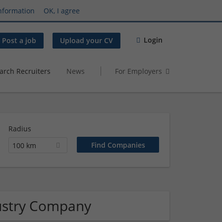
nformation
OK, I agree
Login
Post a job
Upload your CV
arch Recruiters
News
For Employers
Radius
100 km
ustry Company