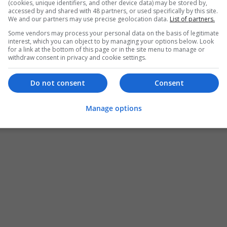
(cookies, unique identifiers, and other device data) may be stored by,
accessed by and shared with 48 partners, or used specifically by this site.
We and our partners may use precise geolocation data.
List of partners.
Some vendors may process your personal data on the basis of legitimate
interest, which you can object to by managing your options below. Look
for a link at the bottom of this page or in the site menu to manage or
withdraw consent in privacy and cookie settings.
Do not consent
Consent
Manage options