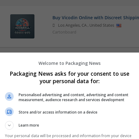
Buy Vicodin Online with Discreet Shippi
Los Angeles
,
CA
,
United States
Cartonboard
Welcome to Packaging News
Packaging News asks for your consent to use
your personal data for:
Personalised advertising and content, advertising and content
measurement, audience research and services development
Store and/or access information on a device
Learn more
Your personal data will be processed and information from your device