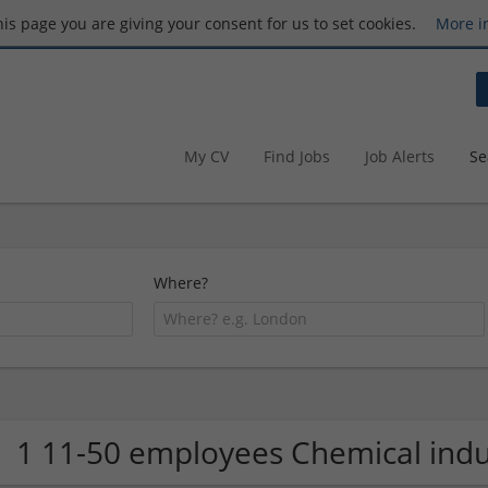
this page you are giving your consent for us to set cookies.
More i
My CV
Find Jobs
Job Alerts
Se
Where?
1 11-50 employees Chemical ind