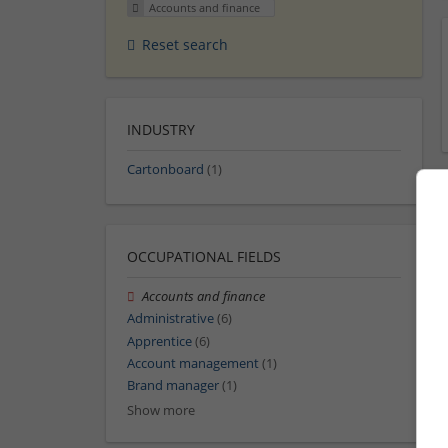
Accounts and finance
Reset search
INDUSTRY
Cartonboard
(1)
OCCUPATIONAL FIELDS
Accounts and finance
Administrative
(6)
Apprentice
(6)
Account management
(1)
Brand manager
(1)
Show more