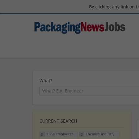
By clicking any link on 
What?
CURRENT SEARCH
11-50 employees
Chemical industry