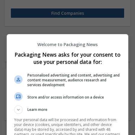
1 11-50 employees Chemical
Welcome to Packaging News
industry Company
Packaging News asks for your consent to
use your personal data for:
Personalised advertising and content, advertising and
content measurement, audience research and
Buy Ketamine Crystals Online UK Text or whatsapp
services development
+13182322343
Store and/or access information on a device
California
Beauty and cosmetics
Learn more
Your personal data will be processed and information from
your device (cookies, unique identifiers, and other device
data) may be stored by, accessed by and shared with 48
partners, or used specifically by this site. We and our partners