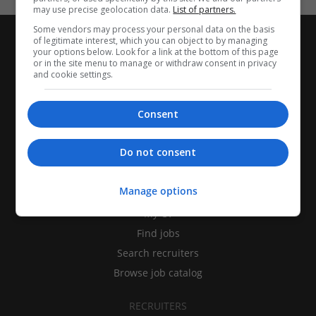
may use precise geolocation data.
List of partners.
Some vendors may process your personal data on the basis
of legitimate interest, which you can object to by managing
your options below. Look for a link at the bottom of this page
or in the site menu to manage or withdraw consent in privacy
and cookie settings.
Consent
Do not consent
CANDIDATES
Manage options
My CV
Find jobs
Search recruiters
Browse job catalog
RECRUITERS