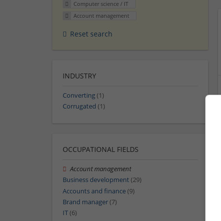
Computer science / IT
Account management
Reset search
INDUSTRY
Converting
(1)
Corrugated
(1)
OCCUPATIONAL FIELDS
Account management
Business development
(29)
Accounts and finance
(9)
Brand manager
(7)
IT
(6)