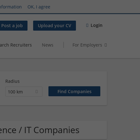
nformation
OK, I agree
Login
Post a job
Upload your CV
arch Recruiters
News
For Employers
Radius
100 km
ence / IT Companies