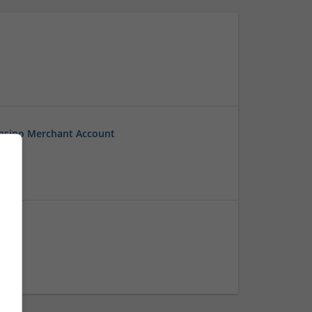
Casino Merchant Account