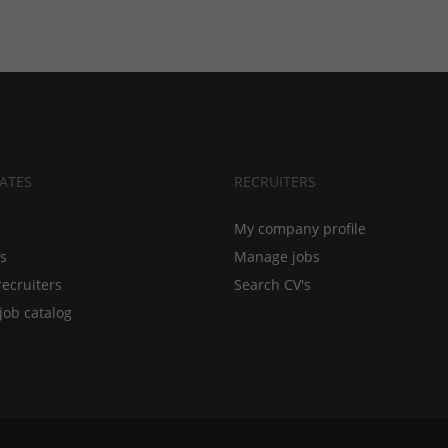
ATES
RECRUITERS
My company profile
bs
Manage jobs
recruiters
Search CV's
job catalog