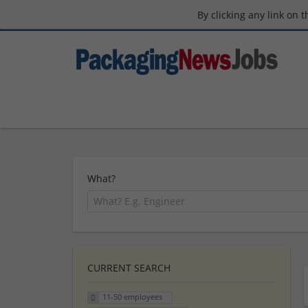
By clicking any link on 
What?
CURRENT SEARCH
11-50 employees