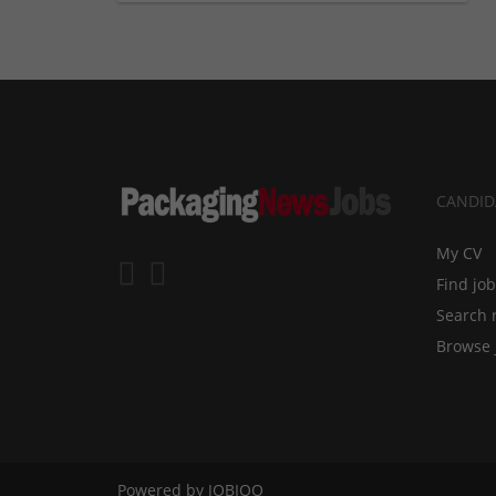
CANDID
My CV
Find jo
Search 
Browse 
Powered by
JOBIQO