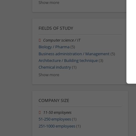
Show more
FIELDS OF STUDY
Computer science / IT
Biology / Pharma
(5)
Business administration / Management
(5)
Architecture / Building technique
(3)
Chemical industry
(1)
Show more
COMPANY SIZE
11-50 employees
51-250 employees
(1)
251-1000 employees
(1)