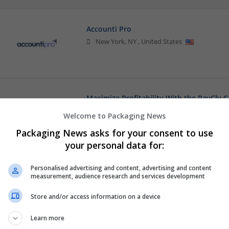
Accounti Pro
New York
,
NY
,
United States
Maximize Profitability With the PayCly 
,
Singapore
Welcome to Packaging News
Converting | Corrugated
Packaging News asks for your consent to use
your personal data for:
mobilerepairdubai
Personalised advertising and content, advertising and content
measurement, audience research and services development
,
Abu Dhabi
,
United Arab Emirates
Store and/or access information on a device
Learn more