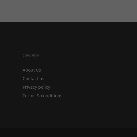
GENERAL
About us
Contact us
Privacy policy
Terms & conditions