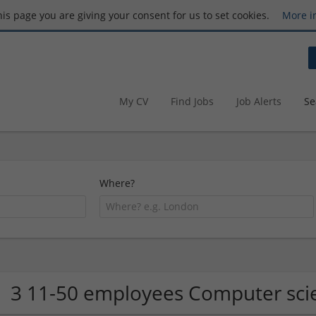
this page you are giving your consent for us to set cookies.
More i
My CV
Find Jobs
Job Alerts
Se
Where?
3 11-50 employees Computer sci