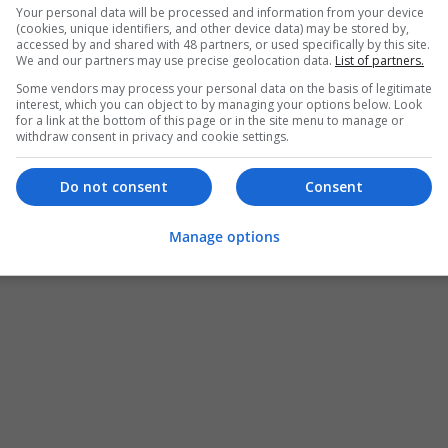
Your personal data will be processed and information from your device
(cookies, unique identifiers, and other device data) may be stored by,
accessed by and shared with 48 partners, or used specifically by this site.
We and our partners may use precise geolocation data.
List of partners.
Some vendors may process your personal data on the basis of legitimate
interest, which you can object to by managing your options below. Look
for a link at the bottom of this page or in the site menu to manage or
withdraw consent in privacy and cookie settings.
Do not consent
Consent
Manage options