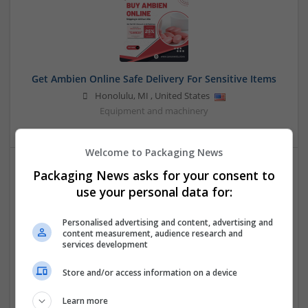
Get Ambien Online Safe Delivery For Sensitive Items
Honolulu
,
MI
,
United States
Equipment and machinery
Welcome to Packaging News
Packaging News asks for your consent to
use your personal data for:
Personalised advertising and content, advertising and
content measurement, audience research and
services development
Maximize Profitability With the PayCly Casino
Merchant Account
Store and/or access information on a device
,
Singapore
Converting | Corrugated
Learn more