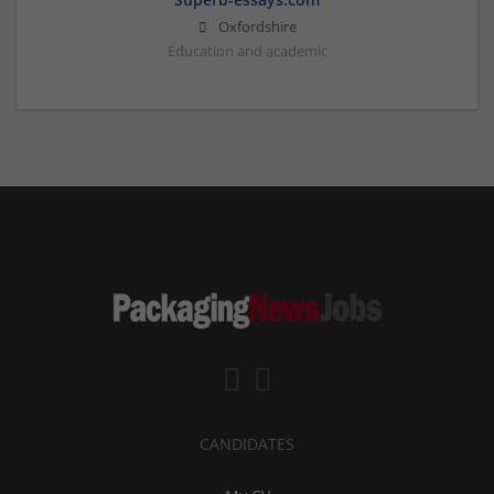
Oxfordshire
Education and academic
CANDIDATES