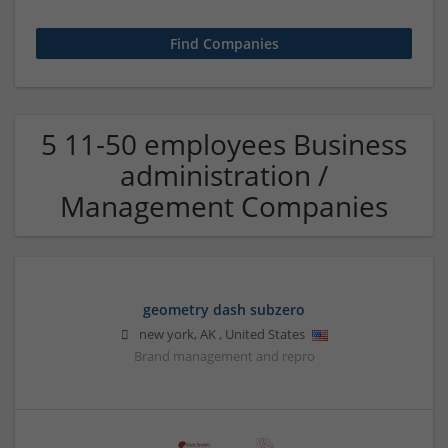
5 11-50 employees Business
administration /
Management Companies
geometry dash subzero
new york
,
AK
,
United States
Brand management and repro