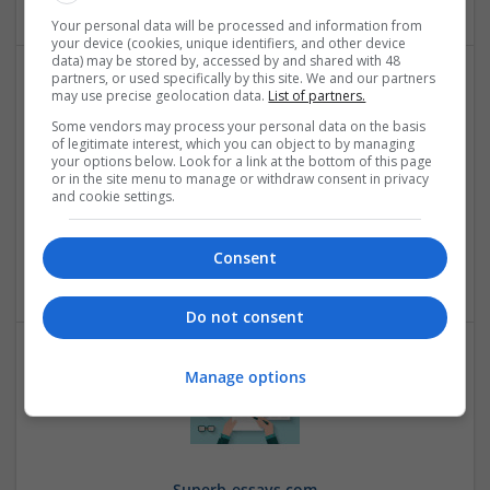
Your personal data will be processed and information from
your device (cookies, unique identifiers, and other device
data) may be stored by, accessed by and shared with 48
partners, or used specifically by this site. We and our partners
may use precise geolocation data.
List of partners.
Some vendors may process your personal data on the basis
of legitimate interest, which you can object to by managing
your options below. Look for a link at the bottom of this page
or in the site menu to manage or withdraw consent in privacy
and cookie settings.
Pure Terminal
Sugar Land
,
TX
,
United States
Consent
Retail
Do not consent
Manage options
Superb-essays.com