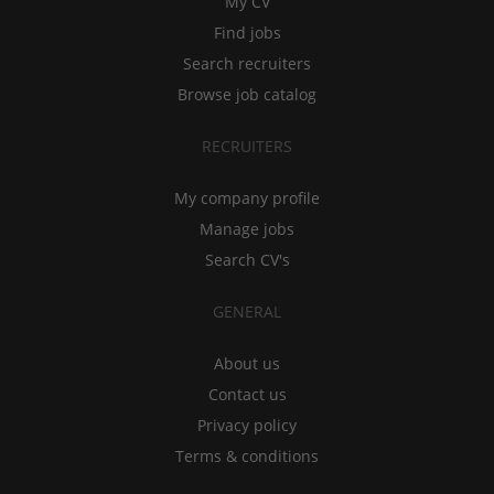
My CV
Find jobs
Search recruiters
Browse job catalog
RECRUITERS
My company profile
Manage jobs
Search CV's
GENERAL
About us
Contact us
Privacy policy
Terms & conditions