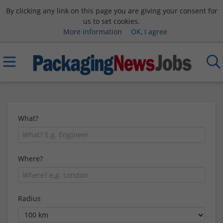
By clicking any link on this page you are giving your consent for
us to set cookies.
More information
OK, I agree
What?
Where?
Radius