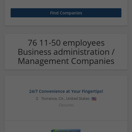
76 11-50 employees
Business administration /
Management Companies
24/7 Convenience at Your Fingertips!
Torrance
,
CA
,
United States
Closures