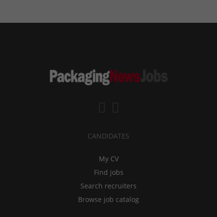
CANDIDATES
My CV
Find jobs
Search recruiters
Browse job catalog