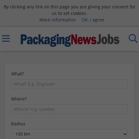
By clicking any link on this page you are giving your consent for
us to set cookies.
More information
OK, I agree
What?
Where?
Radius