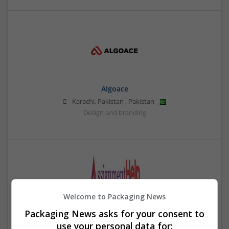
Algoace
Karachi, Pakistan
,
Pakistan
Design and branding
Welcome to Packaging News
Packaging News asks for your consent to
Assignment Help UAE
use your personal data for: