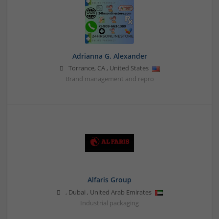
Adrianna G. Alexander
Torrance
,
CA
,
United States
Brand management and repro
Alfaris Group
,
Dubai
,
United Arab Emirates
Industrial packaging