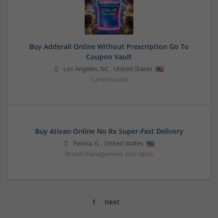
Buy Adderall Online Without Prescription Go To
Coupon Vault
Los Angeles
,
NC
,
United States
Cartonboard
Buy Ativan Online No Rx Super-Fast Delivery
Peoria
,
IL
,
United States
Brand management and repro
1
next