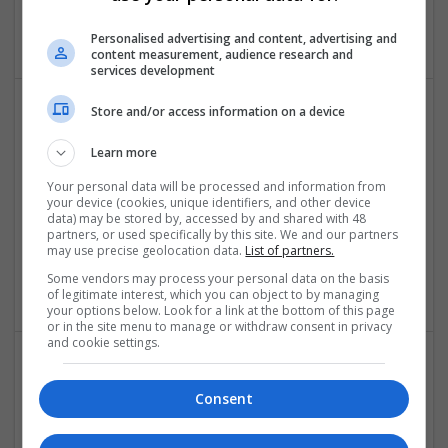
,
Dubai
,
United Arab Emirates
Education and academic
Personalised advertising and content, advertising and
content measurement, audience research and
services development
Store and/or access information on a device
Learn more
Your personal data will be processed and information from
your device (cookies, unique identifiers, and other device
data) may be stored by, accessed by and shared with 48
Best Assignment Help
partners, or used specifically by this site. We and our partners
may use precise geolocation data.
List of partners.
Berlin
,
Germany
Some vendors may process your personal data on the basis
Closures
of legitimate interest, which you can object to by managing
your options below. Look for a link at the bottom of this page
or in the site menu to manage or withdraw consent in privacy
and cookie settings.
Consent