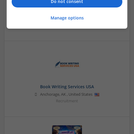
Do not consent
betterchoice
Manage options
Jaipur, Rajasthan, India
,
Rajasthan
,
India
Design and branding
Book Writing Services USA
Anchorage
,
AK
,
United States
Recruitment