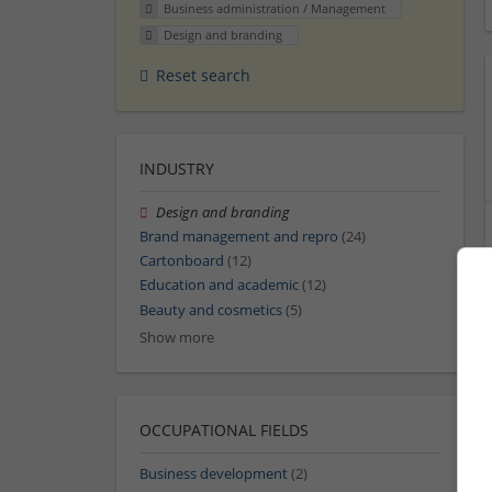
Business administration / Management
Design and branding
Reset search
INDUSTRY
Design and branding
Brand management and repro
(24)
Cartonboard
(12)
Education and academic
(12)
Beauty and cosmetics
(5)
Show more
OCCUPATIONAL FIELDS
Business development
(2)