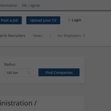
nformation
OK, I agree
Login
Post a job
Upload your CV
arch Recruiters
News
For Employers
Radius
100 km
istration /