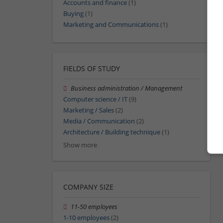
Accounts and finance
(1)
Buying
(1)
Marketing and Communications
(1)
FIELDS OF STUDY
Business administration / Management
Computer science / IT
(9)
Marketing / Sales
(2)
Media / Communication
(2)
Architecture / Building technique
(1)
Show more
COMPANY SIZE
11-50 employees
1-10 employees
(2)