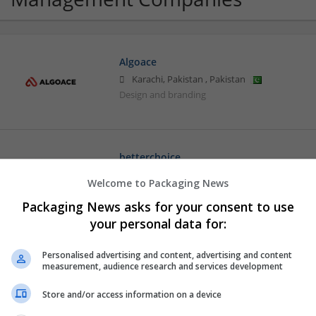
Algoace
Karachi, Pakistan
,
Pakistan
Design and branding
betterchoice
Jaipur, Rajasthan, India
,
Rajasthan
,
India
Welcome to Packaging News
Design and branding
Packaging News asks for your consent to use
your personal data for:
Buy Oxycodone 20mg Online Rush Overn
Personalised advertising and content, advertising and content
measurement, audience research and services development
Los Angeles
,
CA
,
United States
Design and branding
Store and/or access information on a device