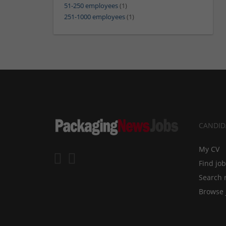
51-250 employees
(1)
251-1000 employees
(1)
CANDID
My CV
Find jo
Search 
Browse 