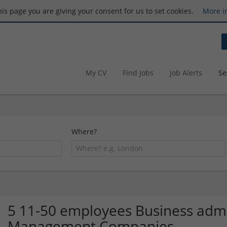
this page you are giving your consent for us to set cookies.
More i
My CV
Find Jobs
Job Alerts
Se
Where?
5 11-50 employees Business admin
Management Companies