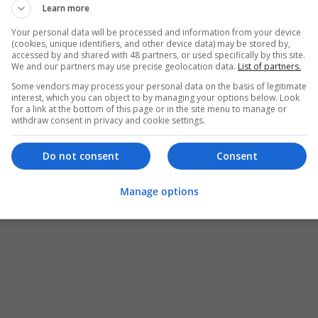
Learn more
Buy Vyvanse 60mg Online
Your personal data will be processed and information from your device
(cookies, unique identifiers, and other device data) may be stored by,
Torrance
,
CA
,
United States
accessed by and shared with 48 partners, or used specifically by this site.
Design and branding
We and our partners may use precise geolocation data.
List of partners.
Some vendors may process your personal data on the basis of legitimate
interest, which you can object to by managing your options below. Look
for a link at the bottom of this page or in the site menu to manage or
Natalia Scaiver
withdraw consent in privacy and cookie settings.
Torrance
,
CA
,
United States
Design and branding
Do not consent
Consent
Manage options