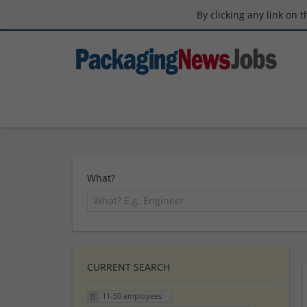
By clicking any link on 
What?
CURRENT SEARCH
11-50 employees