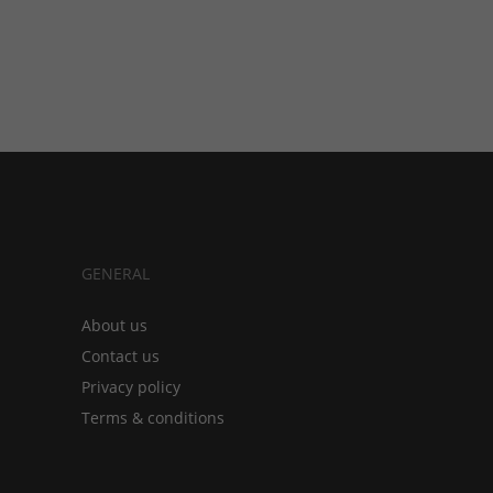
GENERAL
About us
Contact us
Privacy policy
Terms & conditions