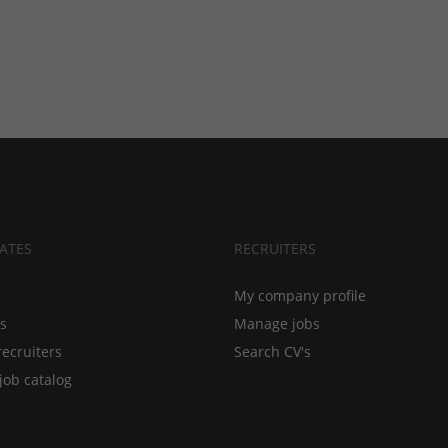
ATES
RECRUITERS
My company profile
bs
Manage jobs
recruiters
Search CV's
job catalog