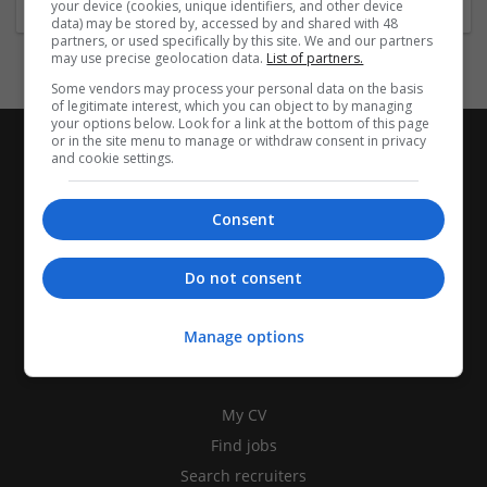
your device (cookies, unique identifiers, and other device
data) may be stored by, accessed by and shared with 48
partners, or used specifically by this site. We and our partners
may use precise geolocation data.
List of partners.
Some vendors may process your personal data on the basis
of legitimate interest, which you can object to by managing
your options below. Look for a link at the bottom of this page
or in the site menu to manage or withdraw consent in privacy
and cookie settings.
Consent
Do not consent
Manage options
CANDIDATES
My CV
Find jobs
Search recruiters