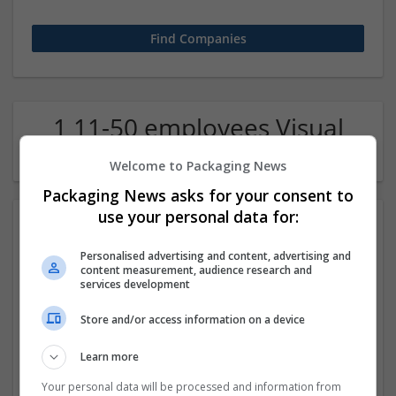
1 11-50 employees Visual
arts / Design Company
Welcome to Packaging News
Packaging News asks for your consent to
use your personal data for:
Personalised advertising and content, advertising and
content measurement, audience research and
services development
Store and/or access information on a device
WebAgencyDubai
Learn more
london
Design and branding
Your personal data will be processed and information from