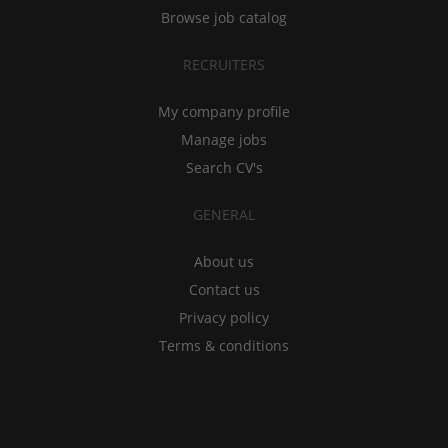
Browse job catalog
RECRUITERS
My company profile
Manage jobs
Search CV's
GENERAL
About us
Contact us
Privacy policy
Terms & conditions