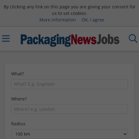
By clicking any link on this page you are giving your consent for
us to set cookies.
More information
OK, I agree
What?
Where?
Radius