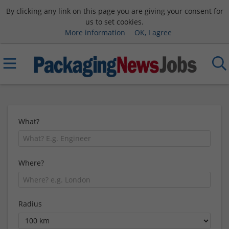
By clicking any link on this page you are giving your consent for
us to set cookies.
More information
OK, I agree
What?
Where?
Radius