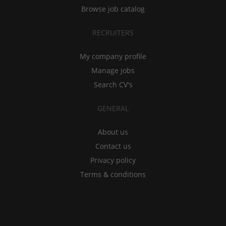
Browse job catalog
RECRUITERS
My company profile
Manage jobs
Search CV's
GENERAL
About us
Contact us
Privacy policy
Terms & conditions