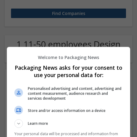
1 11-50 employees Design
and branding Company
Welcome to Packaging News
Packaging News asks for your consent to
use your personal data for:
Personalised advertising and content, advertising and
content measurement, audience research and
services development
Store and/or access information on a device
Property Photo Editing
Learn more
Los Angeles
Design and branding
Your personal data will be processed and information from