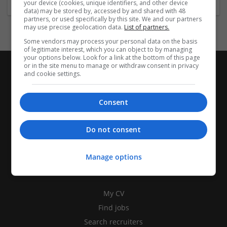
your device (cookies, unique identifiers, and other device
data) may be stored by, accessed by and shared with 48
partners, or used specifically by this site. We and our partners
may use precise geolocation data.
List of partners.
Some vendors may process your personal data on the basis
of legitimate interest, which you can object to by managing
your options below. Look for a link at the bottom of this page
or in the site menu to manage or withdraw consent in privacy
and cookie settings.
Consent
Do not consent
Manage options
CANDIDATES
My CV
Find jobs
Search recruiters