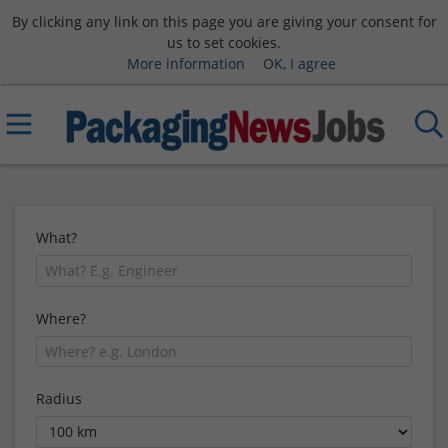
By clicking any link on this page you are giving your consent for
us to set cookies.
More information
OK, I agree
What?
Where?
Radius