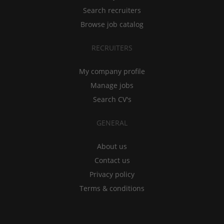
Search recruiters
Browse job catalog
RECRUITERS
My company profile
Manage jobs
Search CV's
GENERAL
About us
Contact us
Privacy policy
Terms & conditions