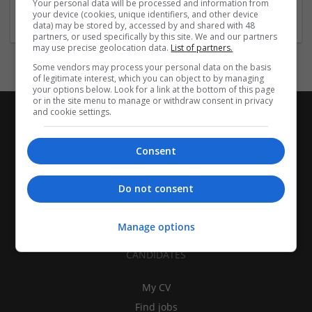
Your personal data will be processed and information from
Equipment and machinery
your device (cookies, unique identifiers, and other device
data) may be stored by, accessed by and shared with 48
partners, or used specifically by this site. We and our partners
may use precise geolocation data.
List of partners.
Some vendors may process your personal data on the basis
of legitimate interest, which you can object to by managing
your options below. Look for a link at the bottom of this page
or in the site menu to manage or withdraw consent in privacy
and cookie settings.
Consent
Do not consent
Manage options
CANDIDATES
My CV
Find jobs