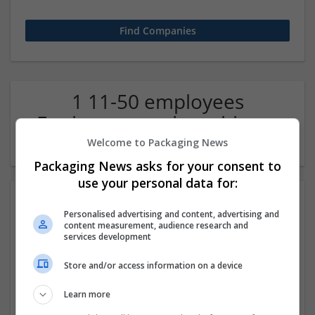
1 11-50 employees
Equipment and machinery
Company
Welcome to Packaging News
Packaging News asks for your consent to
use your personal data for:
Personalised advertising and content, advertising and
content measurement, audience research and
services development
Store and/or access information on a device
Technopuffsolutions
Learn more
Ghaziabad
,
Uttar Pradesh
,
India