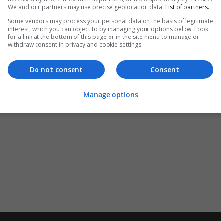
We and our partners may use precise geolocation data.
List of partners.
Some vendors may process your personal data on the basis of legitimate
interest, which you can object to by managing your options below. Look
for a link at the bottom of this page or in the site menu to manage or
withdraw consent in privacy and cookie settings.
Do not consent
Consent
Manage options