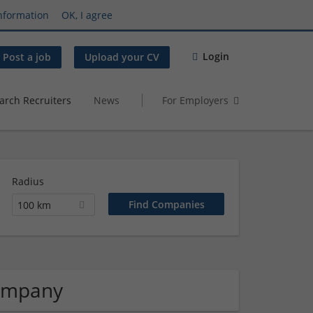
nformation
OK, I agree
Login
Post a job
Upload your CV
arch Recruiters
News
For Employers
Radius
100 km
Company