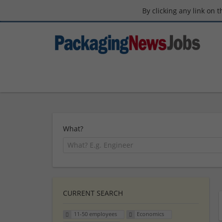
By clicking any link on 
What?
CURRENT SEARCH
11-50 employees
Economics