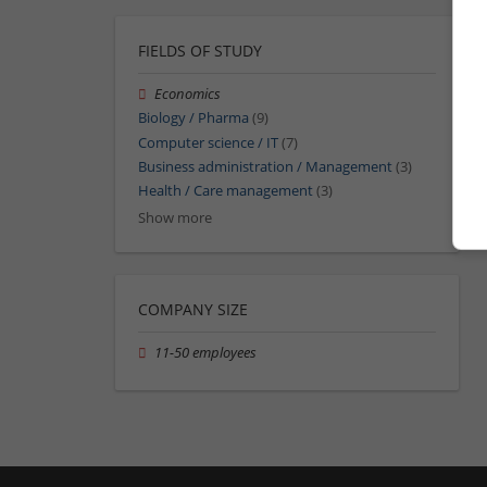
FIELDS OF STUDY
Economics
Biology / Pharma
(9)
Computer science / IT
(7)
Business administration / Management
(3)
Health / Care management
(3)
Show more
COMPANY SIZE
11-50 employees