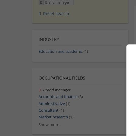
Brand manager
Reset search
INDUSTRY
Education and academic
(1)
OCCUPATIONAL FIELDS
Brand manager
Accounts and finance
(3)
Administrative
(1)
Consultant
(1)
Market research
(1)
Show more