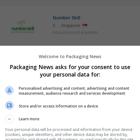
Number Skill
,
Singapore
Education and academic
Welcome to Packaging News
Packaging News asks for your consent to use
your personal data for:
Personalised advertising and content, advertising and content
measurement, audience research and services development
Store and/or access information on a device
Learn more
Your personal data will be processed and information from your device
(cookies, unique identifiers, and other device data) may be stored by,
accessed by and shared with 48 partners, or used specifically by this site.