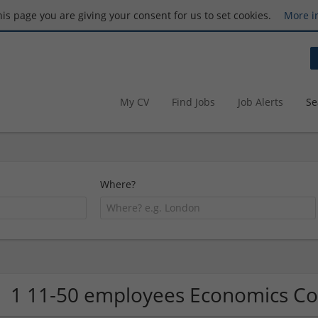
this page you are giving your consent for us to set cookies.
More i
My CV
Find Jobs
Job Alerts
Se
Where?
1 11-50 employees Economics 