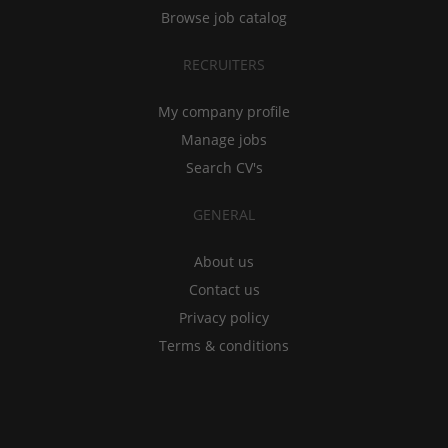
Browse job catalog
RECRUITERS
My company profile
Manage jobs
Search CV's
GENERAL
About us
Contact us
Privacy policy
Terms & conditions