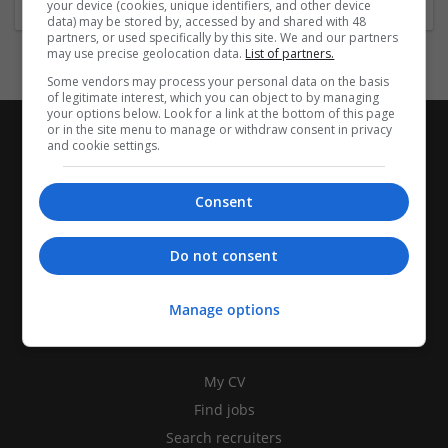
your device (cookies, unique identifiers, and other device
data) may be stored by, accessed by and shared with 48
partners, or used specifically by this site. We and our partners
may use precise geolocation data.
List of partners.
Some vendors may process your personal data on the basis
of legitimate interest, which you can object to by managing
your options below. Look for a link at the bottom of this page
or in the site menu to manage or withdraw consent in privacy
and cookie settings.
Consent
Do not consent
Manage options
CANDIDATES
My CV
Find jobs
Search recruiters