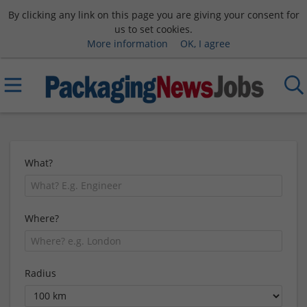
By clicking any link on this page you are giving your consent for
us to set cookies.
More information
OK, I agree
What?
Where?
Radius