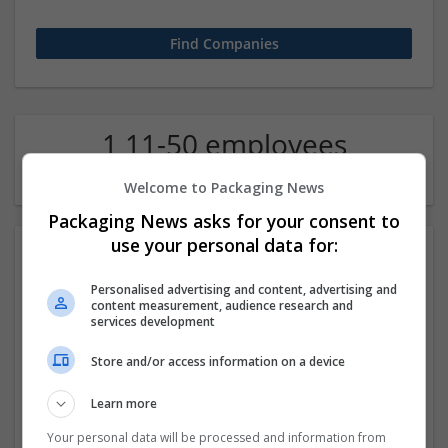
1 11-50 employees
Economics Company
Welcome to Packaging News
Packaging News asks for your consent to
use your personal data for:
Personalised advertising and content, advertising and
content measurement, audience research and
services development
Store and/or access information on a device
Assignment Help UAE
Learn more
,
Dubai
,
United Arab Emirates
Education and academic
Your personal data will be processed and information from