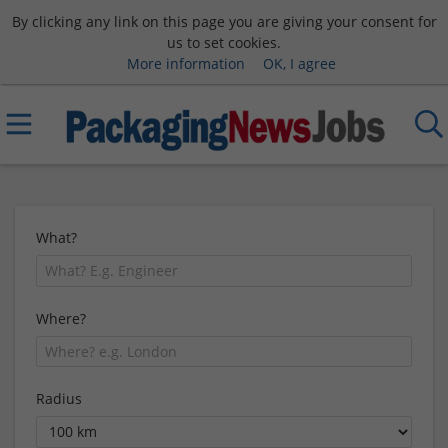
By clicking any link on this page you are giving your consent for
us to set cookies.
More information
OK, I agree
What?
Where?
Radius