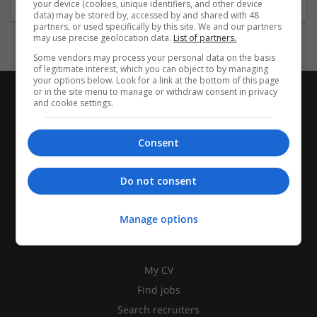
your device (cookies, unique identifiers, and other device
data) may be stored by, accessed by and shared with 48
partners, or used specifically by this site. We and our partners
may use precise geolocation data.
List of partners.
Some vendors may process your personal data on the basis
of legitimate interest, which you can object to by managing
your options below. Look for a link at the bottom of this page
or in the site menu to manage or withdraw consent in privacy
and cookie settings.
Consent
Do not consent
Manage options
CANDIDATES
My CV
Find jobs
Search recruiters