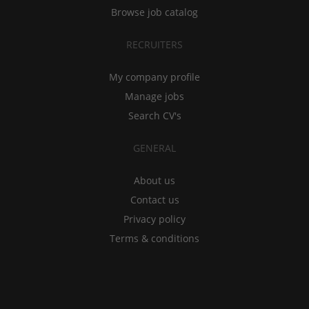
Browse job catalog
RECRUITERS
My company profile
Manage jobs
Search CV's
GENERAL
About us
Contact us
Privacy policy
Terms & conditions