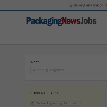
By clicking any link on 
What?
CURRENT SEARCH
Electrical Engineering / Electronics