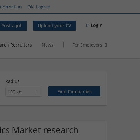
nformation
OK, I agree
Login
Post a job
Upload your CV
arch Recruiters
News
For Employers
Radius
100 km
nics Market research