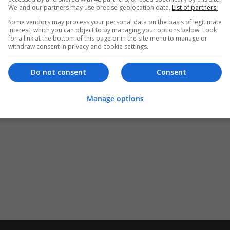
We and our partners may use precise geolocation data.
List of partners.
Some vendors may process your personal data on the basis of legitimate
interest, which you can object to by managing your options below. Look
for a link at the bottom of this page or in the site menu to manage or
withdraw consent in privacy and cookie settings.
Do not consent
Consent
Manage options