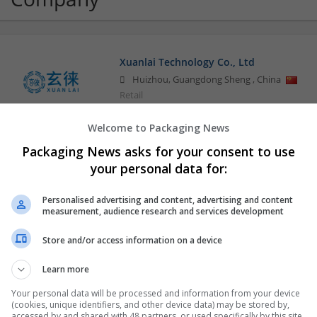
Xuanlai Technology Co., Ltd
Huizhou
,
Guangdong Sheng
,
China
Retail
Welcome to Packaging News
Packaging News asks for your consent to use
your personal data for:
Personalised advertising and content, advertising and content
measurement, audience research and services development
Store and/or access information on a device
Learn more
Your personal data will be processed and information from your device
(cookies, unique identifiers, and other device data) may be stored by,
accessed by and shared with 48 partners, or used specifically by this site.