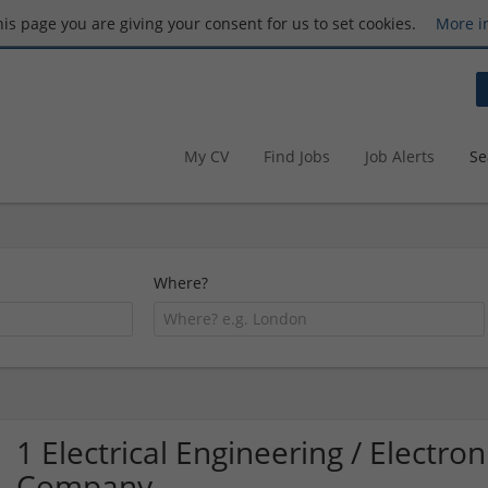
this page you are giving your consent for us to set cookies.
More i
My CV
Find Jobs
Job Alerts
Se
Where?
1 Electrical Engineering / Electro
Company