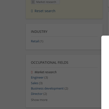
Market research
Reset search
INDUSTRY
Retail
(1)
OCCUPATIONAL FIELDS
Market research
Engineer
(3)
Sales
(3)
Business development
(2)
Director
(2)
Show more