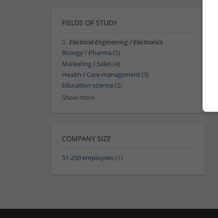
FIELDS OF STUDY
Electrical Engineering / Electronics
Biology / Pharma
(5)
Marketing / Sales
(4)
Health / Care management
(3)
Education science
(2)
Show more
COMPANY SIZE
51-250 employees
(1)