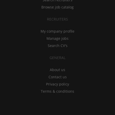
Browse job catalog
RECRUITERS
My company profile
Manage jobs
Search CV's
GENERAL
About us
Contact us
Privacy policy
Terms & conditions