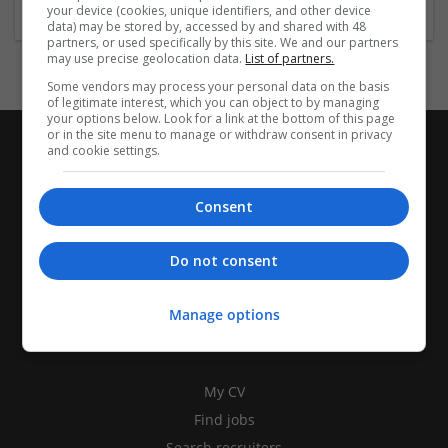
your device (cookies, unique identifiers, and other device
data) may be stored by, accessed by and shared with 48
partners, or used specifically by this site. We and our partners
may use precise geolocation data.
List of partners.
Some vendors may process your personal data on the basis
of legitimate interest, which you can object to by managing
your options below. Look for a link at the bottom of this page
or in the site menu to manage or withdraw consent in privacy
and cookie settings.
Consent
Do not consent
Manage options
CANDIDATES
My CV
Find jobs
Search recruiters