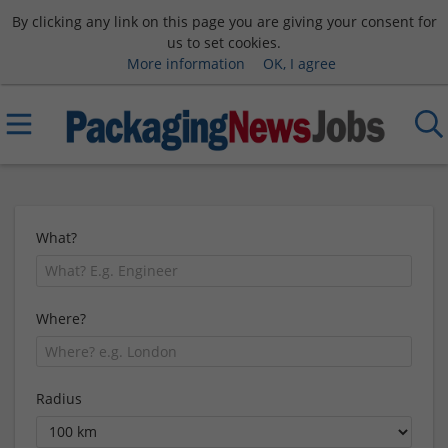
By clicking any link on this page you are giving your consent for
us to set cookies.
More information
OK, I agree
What?
Where?
Radius