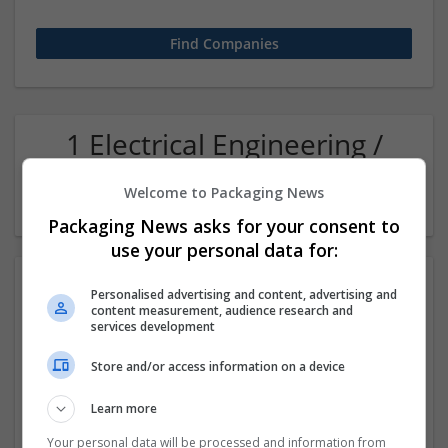
1 Electrical Engineering /
Electronics Accounts and
Welcome to Packaging News
finance Company
Packaging News asks for your consent to
use your personal data for:
Personalised advertising and content, advertising and
content measurement, audience research and
services development
Store and/or access information on a device
Learn more
Sanrachna | BIM & Workshare Partners
New Delhi
,
Delhi
,
India
Your personal data will be processed and information from