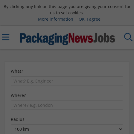
By clicking any link on this page you are giving your consent for
us to set cookies.
More information
OK, I agree
What?
Where?
Radius