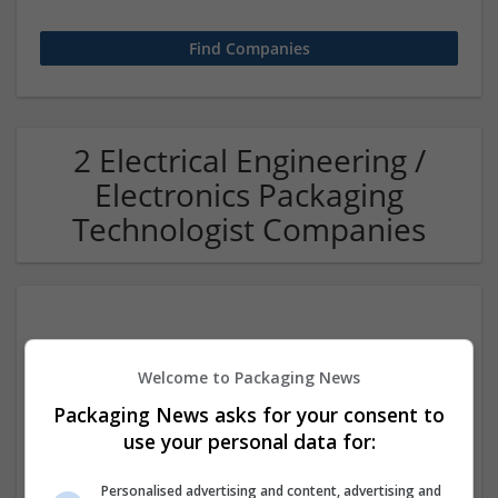
2 Electrical Engineering /
Electronics Packaging
Technologist Companies
Welcome to Packaging News
Packaging News asks for your consent to
use your personal data for:
Effective Lab India
Faridabad
,
Haryana
,
India
Personalised advertising and content, advertising and