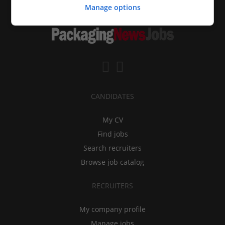
Manage options
CANDIDATES
My CV
Find jobs
Search recruiters
Browse job catalog
RECRUITERS
My company profile
Manage jobs