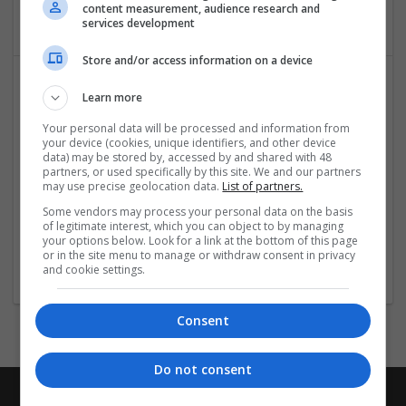
Equipment and machinery | Industrial packaging | Metal
content measurement, audience research and
services development
Store and/or access information on a device
Learn more
Your personal data will be processed and information from
your device (cookies, unique identifiers, and other device
data) may be stored by, accessed by and shared with 48
partners, or used specifically by this site. We and our partners
may use precise geolocation data.
List of partners.
Salt Spray Chamber
Some vendors may process your personal data on the basis
Faridabad
,
Haryana
,
India
of legitimate interest, which you can object to by managing
Equipment and machinery | Industrial packaging |
your options below. Look for a link at the bottom of this page
or in the site menu to manage or withdraw consent in privacy
Packaging materials
and cookie settings.
Consent
Do not consent