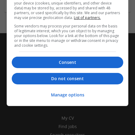
your device (cookies, unique identifiers, and other device
data) may be stored by, accessed by and shared with 48
partners, or used specifically by this site. We and our partners
may use precise geolocation data.
List of partners.
Some vendors may process your personal data on the basis
of legitimate interest, which you can object to by managing
your options below. Look for a link at the bottom of this page
or in the site menu to manage or withdraw consent in privacy
and cookie settings.
Consent
Do not consent
Manage options
CANDIDATES
My CV
Find jobs
Search recruiters