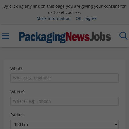
By clicking any link on this page you are giving your consent for
us to set cookies.
More information
OK, I agree
What?
Where?
Radius