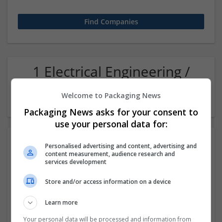
1 Electrical Engineering /
Electronics Design (graphic
Welcome to Packaging News
and branding) Company
Packaging News asks for your consent to
use your personal data for:
Personalised advertising and content, advertising and
content measurement, audience research and
services development
Store and/or access information on a device
Learn more
Sanrachna | BIM & Workshare Partners
New Delhi
,
Delhi
,
India
Your personal data will be processed and information from