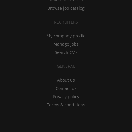
Browse job catalog
RECRUITERS
My company profile
Manage jobs
Search CV's
GENERAL
About us
Contact us
Privacy policy
Terms & conditions