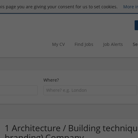
this page you are giving your consent for us to set cookies.
More i
My CV
Find Jobs
Job Alerts
Se
Where?
1 Architecture / Building techniq
branding) Company