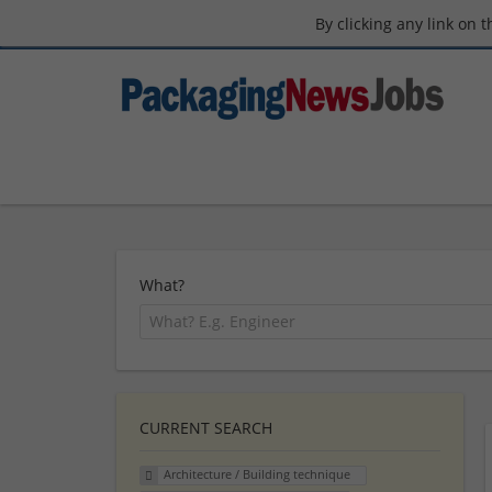
By clicking any link on 
What?
CURRENT SEARCH
Architecture / Building technique