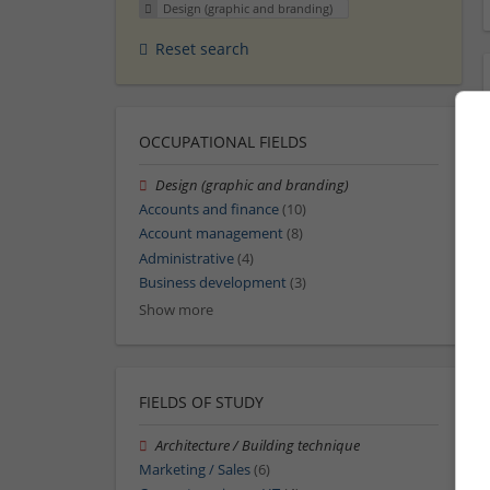
Design (graphic and branding)
Reset search
OCCUPATIONAL FIELDS
Design (graphic and branding)
Accounts and finance
(10)
Account management
(8)
Administrative
(4)
Business development
(3)
Show more
FIELDS OF STUDY
Architecture / Building technique
Marketing / Sales
(6)