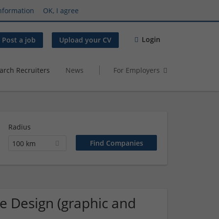
nformation
OK, I agree
Login
Post a job
Upload your CV
arch Recruiters
News
For Employers
Radius
100 km
ue Design (graphic and