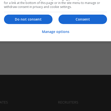
for a link at the bottom of this page or in the site menu to manage or
withdraw consent in privacy and cookie settings.
Do not consent
Consent
Manage options
ATES
RECRUITERS