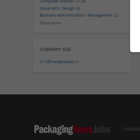
Computer science / IT
(4)
Visual arts / Design
(4)
Business administration / Management
(2)
Show more
COMPANY SIZE
51-250 employees
(1)
CANDID