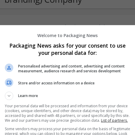
Sanrachna | BIM & Workshare Partners
New Delhi
,
Delhi
,
India
Welcome to Packaging News
Packaging News asks for your consent to use
your personal data for:
Personalised advertising and content, advertising and content
measurement, audience research and services development
Store and/or access information on a device
Learn more
Your personal data will be processed and information from your device
(cookies, unique identifiers, and other device data) may be stored by,
accessed by and shared with 48 partners, or used specifically by this site.
We and our partners may use precise geolocation data.
List of partners.
Some vendors may process your personal data on the basis of legitimate
interest, which you can object to by managing your options below. Look