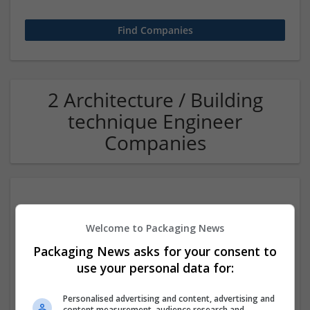
2 Architecture / Building
technique Engineer
Companies
Welcome to Packaging News
Packaging News asks for your consent to
use your personal data for:
Evert Construction
Personalised advertising and content, advertising and
Grand Ledge
,
MI
,
United States
content measurement, audience research and