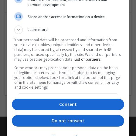
services development
Store and/or access information on a device
Learn more
Your personal data will be processed and information from
your device (cookies, unique identifiers, and other device
data) may be stored by, accessed by and shared with 48
partners, or used specifically by this site. We and our partners
Order Valium Online No Prescription Secure
may use precise geolocation data.
List of partners.
Purchase
Some vendors may process your personal data on the basis
of legitimate interest, which you can object to by managing
Indiana
,
AK
,
United States
your options below. Look for a link at the bottom of this page
Pharmaceutical and healthcare
or in the site menu to manage or withdraw consent in privacy
and cookie settings.
Consent
Do not consent