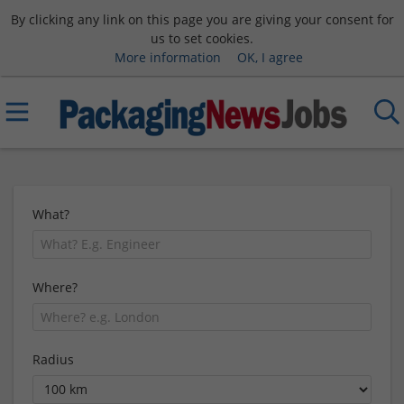
By clicking any link on this page you are giving your consent for
us to set cookies.
More information
OK, I agree
What?
Where?
Radius