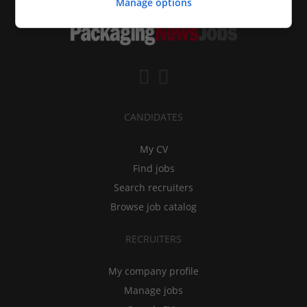
Manage options
CANDIDATES
My CV
Find jobs
Search recruiters
Browse job catalog
RECRUITERS
My company profile
Manage jobs