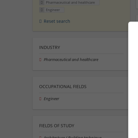
Pharmaceutical and healthcare
Engineer
Reset search
INDUSTRY
Pharmaceutical and healthcare
OCCUPATIONAL FIELDS
Engineer
FIELDS OF STUDY
Architecture / Building technique