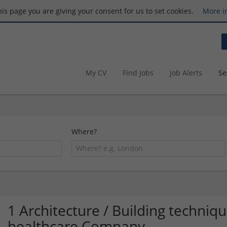
this page you are giving your consent for us to set cookies.
More i
My CV
Find Jobs
Job Alerts
Se
Where?
1 Architecture / Building techni
healthcare Company