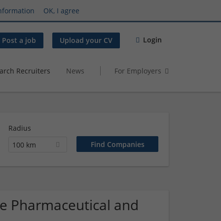
nformation
OK, I agree
Login
Post a job
Upload your CV
arch Recruiters
News
For Employers
Radius
100 km
que Pharmaceutical and