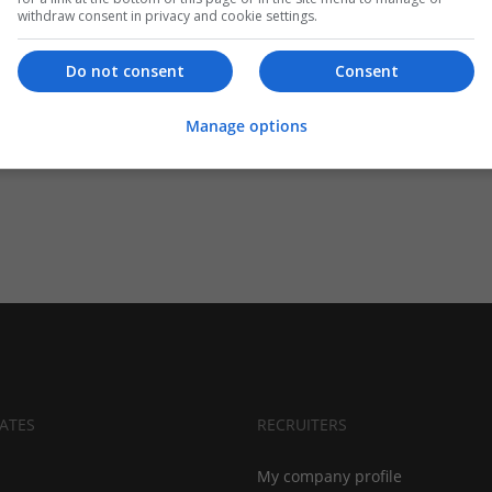
withdraw consent in privacy and cookie settings.
Do not consent
Consent
Manage options
ATES
RECRUITERS
My company profile