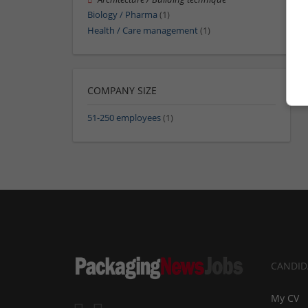
Biology / Pharma
(1)
Health / Care management
(1)
COMPANY SIZE
51-250 employees
(1)
CANDID
My CV