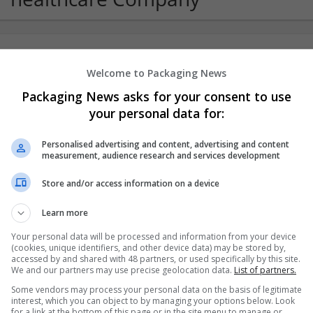
Order Valium Online No Prescription Se
Welcome to Packaging News
Indiana
,
AK
,
United States
Packaging News asks for your consent to use
Pharmaceutical and healthcare
your personal data for:
Personalised advertising and content, advertising and content
measurement, audience research and services development
Store and/or access information on a device
Learn more
Your personal data will be processed and information from your device
(cookies, unique identifiers, and other device data) may be stored by,
accessed by and shared with 48 partners, or used specifically by this site.
We and our partners may use precise geolocation data.
List of partners.
Some vendors may process your personal data on the basis of legitimate
interest, which you can object to by managing your options below. Look
for a link at the bottom of this page or in the site menu to manage or