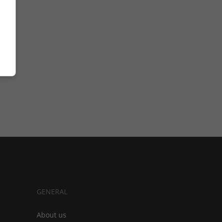
GENERAL
About us