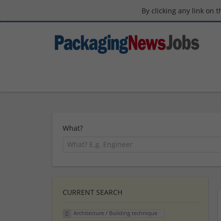
By clicking any link on 
What?
CURRENT SEARCH
Architecture / Building technique