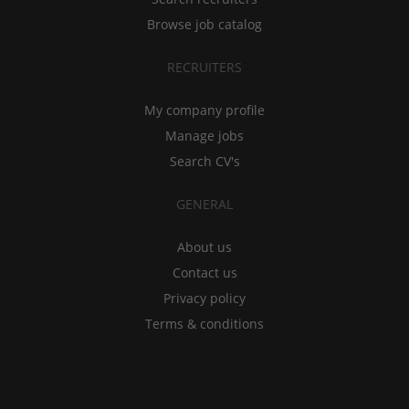
Browse job catalog
RECRUITERS
My company profile
Manage jobs
Search CV's
GENERAL
About us
Contact us
Privacy policy
Terms & conditions