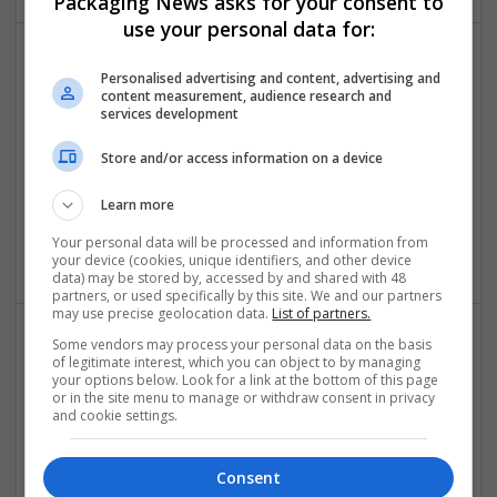
Packaging News asks for your consent to
use your personal data for:
Personalised advertising and content, advertising and
content measurement, audience research and
services development
Store and/or access information on a device
Buy Demerol Online Rapid E-Pharmacy Fulfillment
Learn more
Sacramento
,
CA
,
United States
Your personal data will be processed and information from
Brand management and repro
your device (cookies, unique identifiers, and other device
data) may be stored by, accessed by and shared with 48
partners, or used specifically by this site. We and our partners
may use precise geolocation data.
List of partners.
Some vendors may process your personal data on the basis
of legitimate interest, which you can object to by managing
your options below. Look for a link at the bottom of this page
or in the site menu to manage or withdraw consent in privacy
and cookie settings.
Buy Demerol Online Smart Discount Meds No
Consent
Prescription USA