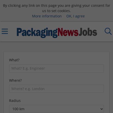
By clicking any link on this page you are giving your consent for
us to set cookies.
More information
OK, I agree
What?
Where?
Radius