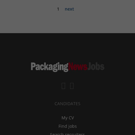
1
next
CANDIDATES
My CV
Find jobs
Search recruiters