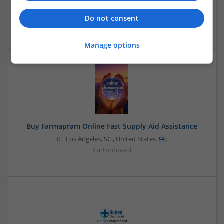
Sacramento
,
CA
,
United States
Do not consent
Closures
Manage options
Buy Farmapram Online Fast Supply Aid Assistance
Los Angeles
,
SC
,
United States
Cartonboard