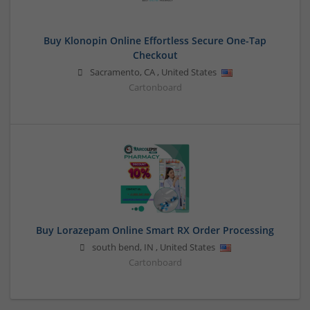
Buy Klonopin Online Effortless Secure One-Tap
Checkout
Sacramento
,
CA
,
United States
Cartonboard
Buy Lorazepam Online Smart RX Order Processing
south bend
,
IN
,
United States
Cartonboard