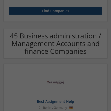
45 Business administration /
Management Accounts and
finance Companies
Best Assignment Help
Berlin
,
Germany