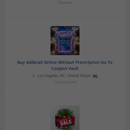
Closures
Buy Adderall Online Without Prescription Go To
Coupon Vault
Los Angeles
,
NC
,
United States
Cartonboard