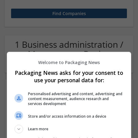
1 Business administration /
Management Buying
Company
Welcome to Packaging News
Packaging News asks for your consent to
use your personal data for:
Personalised advertising and content, advertising and
content measurement, audience research and
services development
Store and/or access information on a device
Algoace
Learn more
Karachi, Pakistan
,
Pakistan