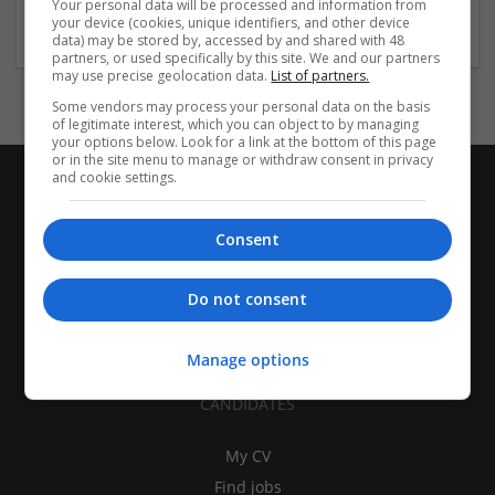
Your personal data will be processed and information from
Design and branding
your device (cookies, unique identifiers, and other device
data) may be stored by, accessed by and shared with 48
partners, or used specifically by this site. We and our partners
may use precise geolocation data.
List of partners.
Some vendors may process your personal data on the basis
of legitimate interest, which you can object to by managing
your options below. Look for a link at the bottom of this page
or in the site menu to manage or withdraw consent in privacy
and cookie settings.
Consent
Do not consent
Manage options
CANDIDATES
My CV
Find jobs