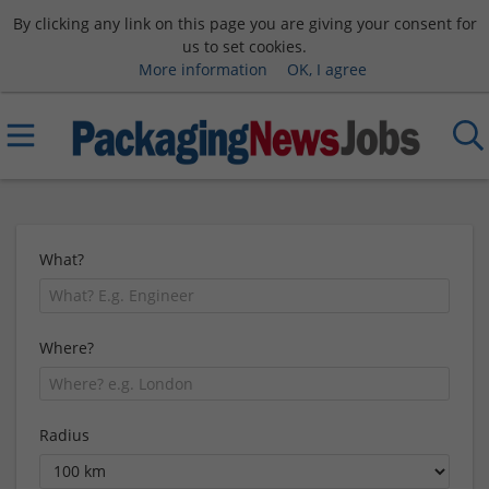
By clicking any link on this page you are giving your consent for
us to set cookies.
More information
OK, I agree
What?
Where?
Radius