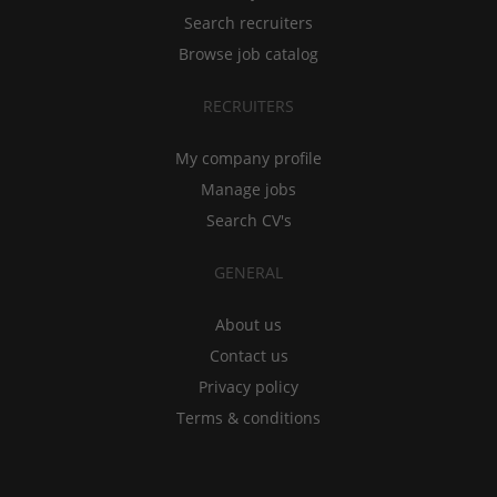
Search recruiters
Browse job catalog
RECRUITERS
My company profile
Manage jobs
Search CV's
GENERAL
About us
Contact us
Privacy policy
Terms & conditions