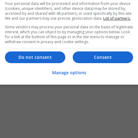
Your personal data will be processed and information from your device
(cookies, unique identifiers, and other device data) may be stored by,
accessed by and shared with 48 partners, or used specifically by this site.
We and our partners may use precise geolocation data.
List of partners.
Some vendors may process your personal data on the basis of legitimate
interest, which you can object to by managing your options below. Look
for a link at the bottom of this page or in the site menu to manage or
withdraw consent in privacy and cookie settings.
Do not consent
Consent
Manage options