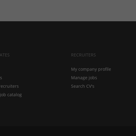
ATES
RECRUITERS
My company profile
bs
Manage jobs
recruiters
Search CV's
job catalog