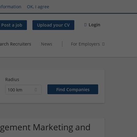
nformation
OK, I agree
Login
Post a job
Upload your CV
arch Recruiters
News
For Employers
Radius
100 km
nagement Marketing and