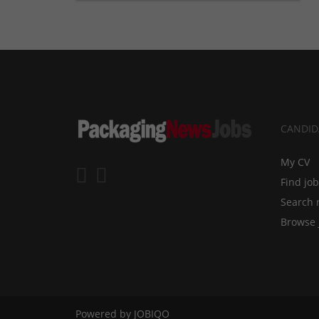
CANDID
My CV
Find jo
Search 
Browse 
Powered by
JOBIQO