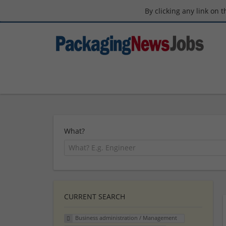
By clicking any link on 
What?
CURRENT SEARCH
Business administration / Management