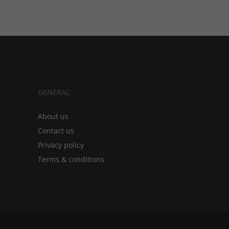
GENERAL
About us
Contact us
Privacy policy
Terms & conditions