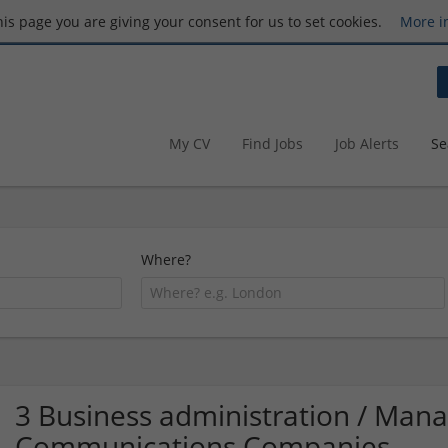
this page you are giving your consent for us to set cookies.
More i
My CV
Find Jobs
Job Alerts
Se
Where?
3 Business administration / Ma
Communications Companies