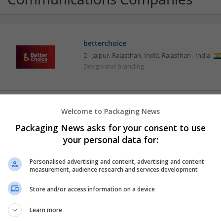
betterchoice
Jaipur, Rajasthan, India
,
Rajasthan
,
India
Design and branding
CTS Point
Welcome to Packaging News
Covina
,
CA
,
United States
Packaging News asks for your consent to use
Brand management and repro
your personal data for:
Personalised advertising and content, advertising and content
measurement, audience research and services development
CV Writers UK
London
Store and/or access information on a device
Education and academic
Learn more