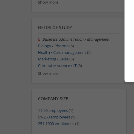
Show more
FIELDS OF STUDY
Business administration / Management
Biology / Pharma
(6)
Health / Care management
(5)
Marketing / Sales
(5)
Computer science / IT
(3)
Show more
COMPANY SIZE
11-50 employees
(1)
51-250 employees
(1)
251-1000 employees
(1)