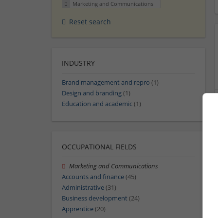
Marketing and Communications
Reset search
INDUSTRY
Brand management and repro
(1)
Design and branding
(1)
Education and academic
(1)
OCCUPATIONAL FIELDS
Marketing and Communications
Accounts and finance
(45)
Administrative
(31)
Business development
(24)
Apprentice
(20)