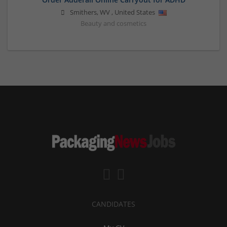
Smithers
,
WV
,
United States
Beauty and cosmetics
CANDIDATES