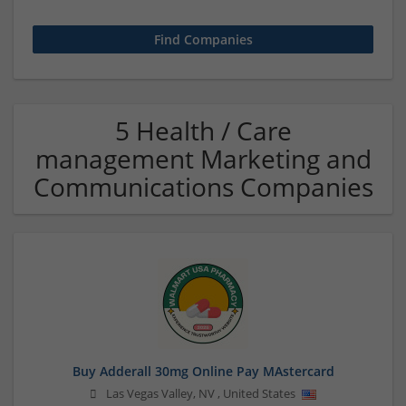
5 Health / Care
management Marketing and
Communications Companies
Buy Adderall 30mg Online Pay MAstercard
Las Vegas Valley
,
NV
,
United States