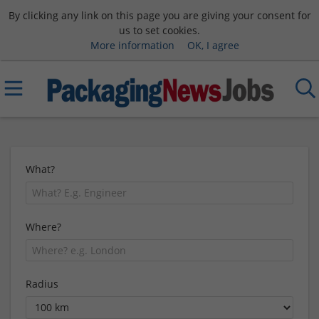
By clicking any link on this page you are giving your consent for
us to set cookies.
More information
OK, I agree
What?
Where?
Radius