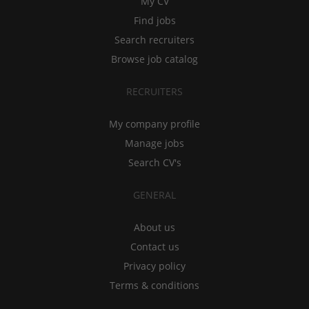
My CV
Find jobs
Search recruiters
Browse job catalog
RECRUITERS
My company profile
Manage jobs
Search CV's
GENERAL
About us
Contact us
Privacy policy
Terms & conditions