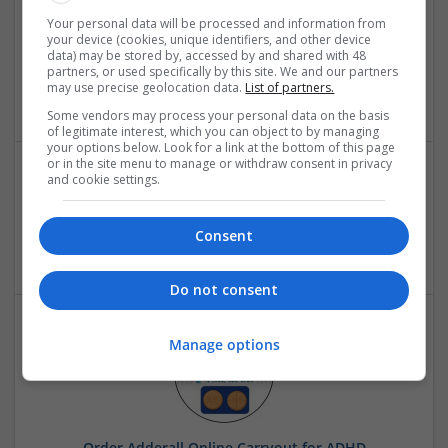
Buy Tramadol 100mg Online Prescription Services
Your personal data will be processed and information from
your device (cookies, unique identifiers, and other device
Legally
data) may be stored by, accessed by and shared with 48
Florida
,
FL
,
United States
partners, or used specifically by this site. We and our partners
may use precise geolocation data.
List of partners.
Pharmaceutical and healthcare
Some vendors may process your personal data on the basis
of legitimate interest, which you can object to by managing
your options below. Look for a link at the bottom of this page
or in the site menu to manage or withdraw consent in privacy
and cookie settings.
Fitspire
New Delhi
,
Delhi
,
India
Consent
Brand management and repro
Do not consent
Manage options
Order Adderall Online Carryout for ADHD