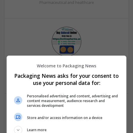
Pharmaceutical and healthcare
Buy Adderall Online from a Team
Welcome to Packaging News
Smithers
,
WV
,
United States
Packaging News asks for your consent to
Beauty and cosmetics
use your personal data for:
Personalised advertising and content, advertising and
content measurement, audience research and
services development
Store and/or access information on a device
Learn more