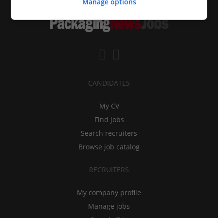
Manage options
CANDIDATES
My CV
Find jobs
Search recruiters
Browse job catalog
RECRUITERS
My company profile
Manage jobs