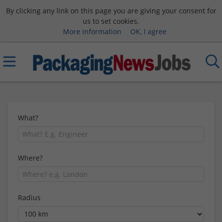
By clicking any link on this page you are giving your consent for
us to set cookies.
More information
OK, I agree
What?
Where?
Radius