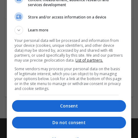
Education and academic
services development
Store and/or access information on a device
Learn more
Your personal data will be processed and information from
your device (cookies, unique identifiers, and other device
data) may be stored by, accessed by and shared with 48
partners, or used specifically by this site. We and our partners
may use precise geolocation data.
List of partners.
NVQ Assignments UK
Some vendors may process your personal data on the basis
of legitimate interest, which you can object to by managing
London
your options below. Look for a link at the bottom of this page
Education and academic
or in the site menu to manage or withdraw consent in privacy
and cookie settings.
Consent
Do not consent