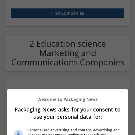
2 Education science
Marketing and
Communications Companies
Welcome to Packaging News
Packaging News asks for your consent to
use your personal data for:
Hire Exam Ace
Personalised advertising and content, advertising and
Beaumont
,
TX
,
United States
content measurement, audience research and