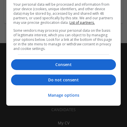
London
Your personal data will be processed and information from
Education and academic
your device (cookies, unique identifiers, and other device
data) may be stored by, accessed by and shared with 48
partners, or used specifically by this site. We and our partners
may use precise geolocation data.
List of partners.
Some vendors may process your personal data on the basis
of legitimate interest, which you can object to by managing
your options below. Look for a link at the bottom of this page
or in the site menu to manage or withdraw consent in privacy
and cookie settings.
Consent
Do not consent
Manage options
CANDIDATES
My CV