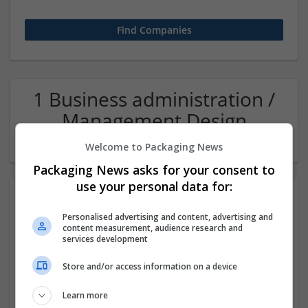
1 Business administration /
Management Design
(structural) Company
Welcome to Packaging News
Packaging News asks for your consent to
use your personal data for:
Personalised advertising and content, advertising and
content measurement, audience research and
services development
Store and/or access information on a device
Assignment Ace - Online Help and Writing Experts
Learn more
UK