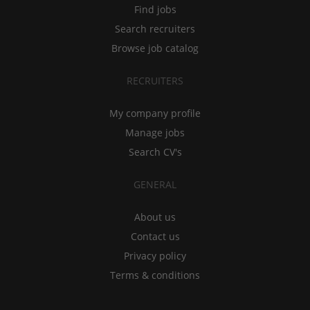
Find jobs
Search recruiters
Browse job catalog
RECRUITERS
My company profile
Manage jobs
Search CV's
GENERAL
About us
Contact us
Privacy policy
Terms & conditions