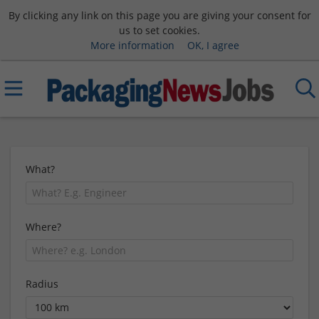
By clicking any link on this page you are giving your consent for
us to set cookies.
More information
OK, I agree
What?
Where?
Radius