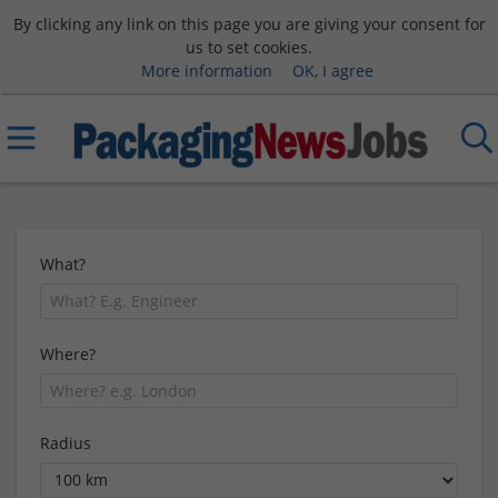
By clicking any link on this page you are giving your consent for
us to set cookies.
More information
OK, I agree
What?
Where?
Radius