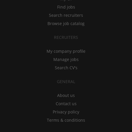
Find jobs
Search recruiters
Browse job catalog
RECRUITERS
My company profile
Manage jobs
Search CV's
GENERAL
About us
Contact us
Privacy policy
Terms & conditions