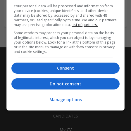
Covina
,
CA
,
United States
Your personal data will be processed and information from
your device (cookies, unique identifiers, and other device
Brand management and repro
data) may be stored by, accessed by and shared with 48
partners, or used specifically by this site. We and our partners
may use precise geolocation data.
List of partners.
Some vendors may process your personal data on the basis
of legitimate interest, which you can object to by managing
your options below. Look for a link at the bottom of this page
or in the site menu to manage or withdraw consent in privacy
and cookie settings.
Consent
Do not consent
Manage options
CANDIDATES
My CV