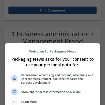
1 Business administration /
Management Brand
management and repro
Welcome to Packaging News
Company
Packaging News asks for your consent to
use your personal data for:
Personalised advertising and content, advertising and
content measurement, audience research and
services development
Store and/or access information on a device
Learn more
CTS Point