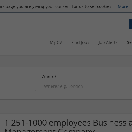
this page you are giving your consent for us to set cookies.
More i
My CV
Find Jobs
Job Alerts
Se
Where?
1 251-1000 employees Business a
Management Company