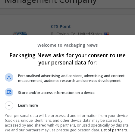
CTS Point
Covina
,
CA
,
United States
Brand management and repro
Welcome to Packaging News
Packaging News asks for your consent to use
your personal data for:
Personalised advertising and content, advertising and content
measurement, audience research and services development
Store and/or access information on a device
Learn more
Your personal data will be processed and information from your device
(cookies, unique identifiers, and other device data) may be stored by,
accessed by and shared with 48 partners, or used specifically by this site.
We and our partners may use precise geolocation data.
List of partners.