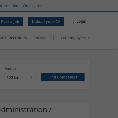
nformation
OK, I agree
Login
Post a job
Upload your CV
arch Recruiters
News
For Employers
Radius
100 km
dministration /