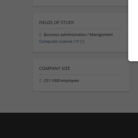
FIELDS OF STUDY
Business administration / Management
Computer science / IT
(1)
COMPANY SIZE
251-1000 employees