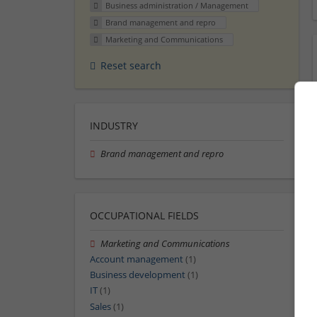
Business administration / Management
Brand management and repro
Marketing and Communications
Reset search
INDUSTRY
Brand management and repro
OCCUPATIONAL FIELDS
Marketing and Communications
Account management
(1)
Business development
(1)
IT
(1)
Sales
(1)