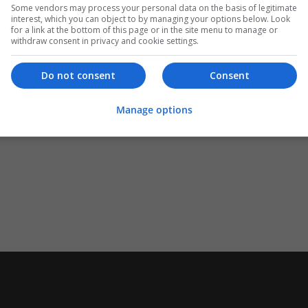
Some vendors may process your personal data on the basis of legitimate
interest, which you can object to by managing your options below. Look
for a link at the bottom of this page or in the site menu to manage or
withdraw consent in privacy and cookie settings.
Do not consent
Consent
Manage options