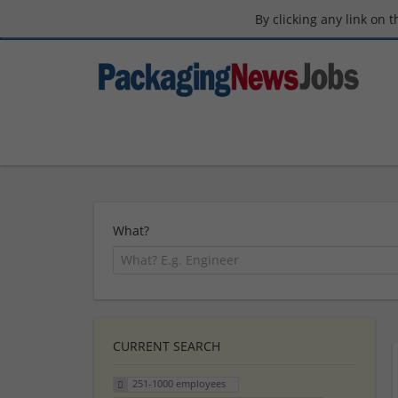
By clicking any link on 
What?
CURRENT SEARCH
251-1000 employees