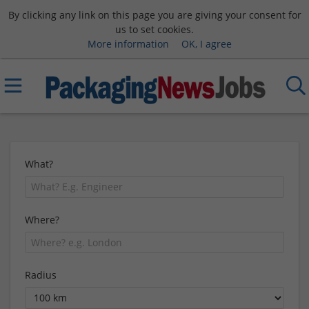
By clicking any link on this page you are giving your consent for
us to set cookies.
More information
OK, I agree
What?
Where?
Radius