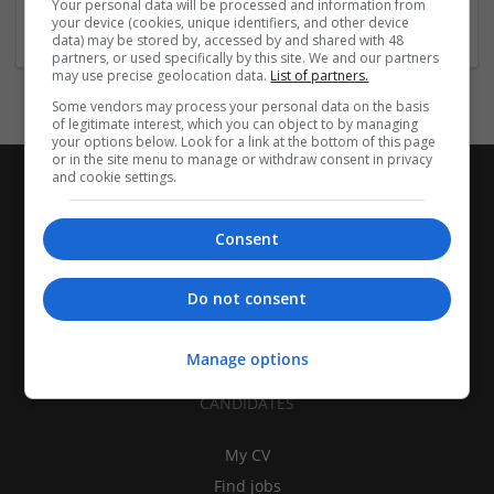
Your personal data will be processed and information from
Brand management and repro
your device (cookies, unique identifiers, and other device
data) may be stored by, accessed by and shared with 48
partners, or used specifically by this site. We and our partners
may use precise geolocation data.
List of partners.
Some vendors may process your personal data on the basis
of legitimate interest, which you can object to by managing
your options below. Look for a link at the bottom of this page
or in the site menu to manage or withdraw consent in privacy
and cookie settings.
Consent
Do not consent
Manage options
CANDIDATES
My CV
Find jobs