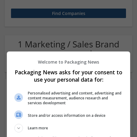
1 Marketing / Sales Brand
management and repro
Company
Welcome to Packaging News
Packaging News asks for your consent to
use your personal data for:
Personalised advertising and content, advertising and
content measurement, audience research and
services development
Store and/or access information on a device
Microcode Software
Learn more
New Delhi
,
Delhi
,
India