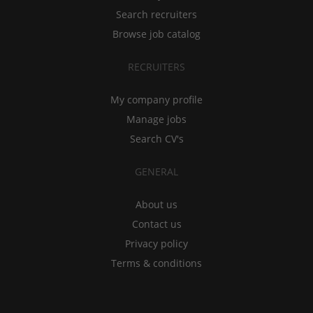
Search recruiters
Browse job catalog
RECRUITERS
My company profile
Manage jobs
Search CV's
GENERAL
About us
Contact us
Privacy policy
Terms & conditions