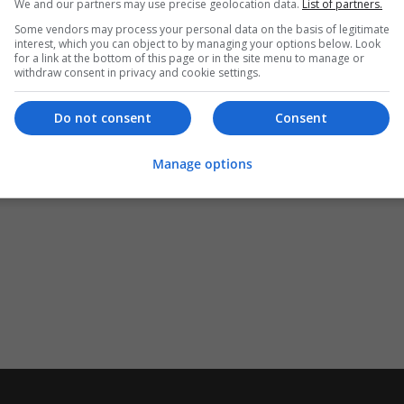
We and our partners may use precise geolocation data.
List of partners.
Some vendors may process your personal data on the basis of legitimate
interest, which you can object to by managing your options below. Look
for a link at the bottom of this page or in the site menu to manage or
withdraw consent in privacy and cookie settings.
Do not consent
Consent
Manage options