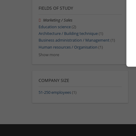
FIELDS OF STUDY
Marketing / Sales
Education science
(2)
Architecture / Building technique
(1)
Business administration / Management
(1)
Human resources / Organisation
(1)
Show more
COMPANY SIZE
51-250 employees
(1)