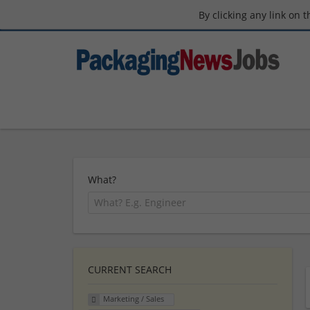
By clicking any link on 
What?
CURRENT SEARCH
Marketing / Sales