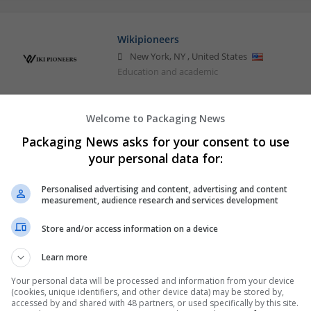
Wikipioneers
New York
,
NY
,
United States
Education and academic
Welcome to Packaging News
Packaging News asks for your consent to use
your personal data for:
Personalised advertising and content, advertising and content
measurement, audience research and services development
Store and/or access information on a device
Learn more
Your personal data will be processed and information from your device
(cookies, unique identifiers, and other device data) may be stored by,
accessed by and shared with 48 partners, or used specifically by this site.