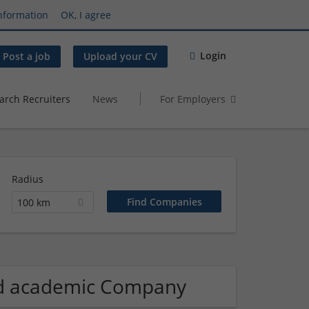
nformation
OK, I agree
Login
Post a job
Upload your CV
arch Recruiters
News
For Employers
Radius
100 km
and academic Company