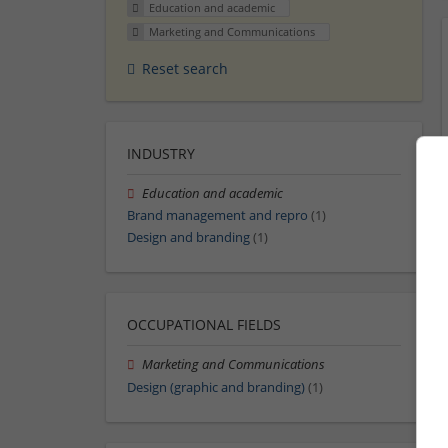
Education and academic
Marketing and Communications
Reset search
INDUSTRY
Education and academic
Brand management and repro
(1)
Design and branding
(1)
OCCUPATIONAL FIELDS
Marketing and Communications
Design (graphic and branding)
(1)