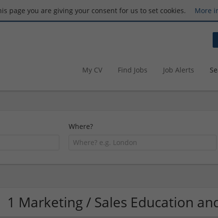
this page you are giving your consent for us to set cookies.
More i
My CV
Find Jobs
Job Alerts
Se
Where?
1 Marketing / Sales Education 