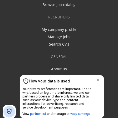
Browse job catalog
RECRUITERS
My company profile
Manage jobs
Search CV's
GENERAL
About us
Contact us
Privacy policy
Terms & conditions