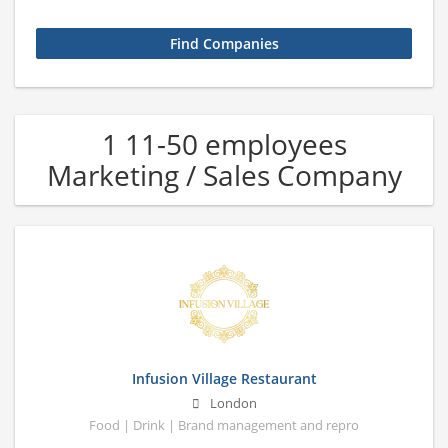
1 11-50 employees
Marketing / Sales Company
Infusion Village Restaurant
London
Food | Drink | Brand management and repro