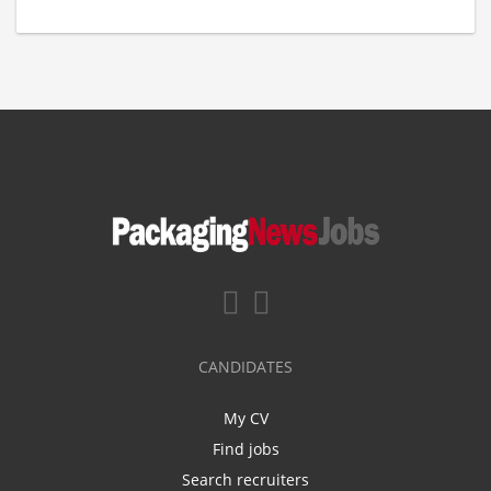
CANDIDATES
My CV
Find jobs
Search recruiters