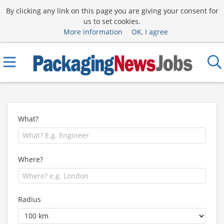
By clicking any link on this page you are giving your consent for
us to set cookies.
More information
OK, I agree
What?
Where?
Radius